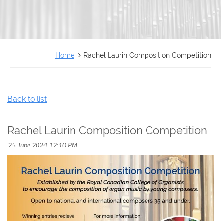
FRANÇAIS
Home
Rachel Laurin Composition Competition
Back to list
Rachel Laurin Composition Competition