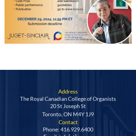
Address
The Royal Canadian College of Organists
20 St Joseph St
Toronto, ON M4Y 1J9
Contact
Phone: 416.929.6400