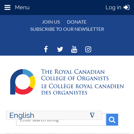
Menu
Log in
JOIN US
DONATE
SUBSCRIBE TO OUR NEWSLETTER
English
∆
ENGLISH