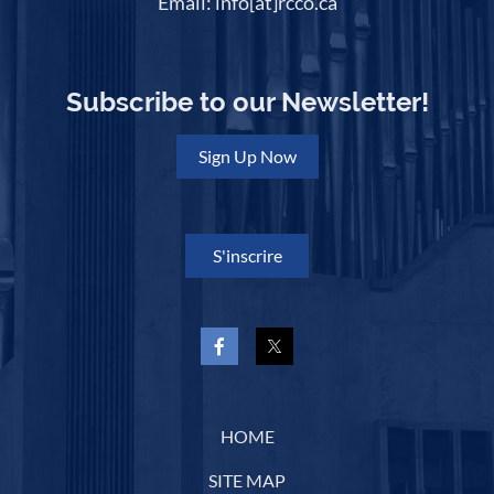
Email: info[at]rcco.ca
Subscribe to our Newsletter!
Sign Up Now
S'inscrire
HOME
SITE MAP