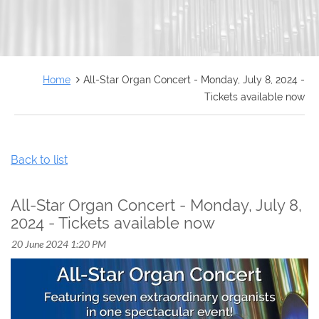
FRANÇAIS
Home
All-Star Organ Concert - Monday, July 8, 2024 -
Tickets available now
Back to list
All-Star Organ Concert - Monday, July 8,
2024 - Tickets available now