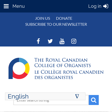
Menu
Log in
JOIN US
DONATE
SUBSCRIBE TO OUR NEWSLETTER
English
∆
ENGLISH