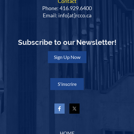
Contact
Phone: 416.929.6400
Email: info[at]rcco.ca
Subscribe to our Newsletter!
Sign Up Now
S'inscrire
HOME