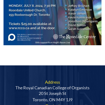
Address
The Royal Canadian College of Organists
20 St Joseph St
Toronto, ON M4Y 1J9