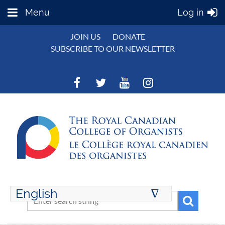
Menu
Log in
JOIN US
DONATE
SUBSCRIBE TO OUR NEWSLETTER
English
∆
ENGLISH