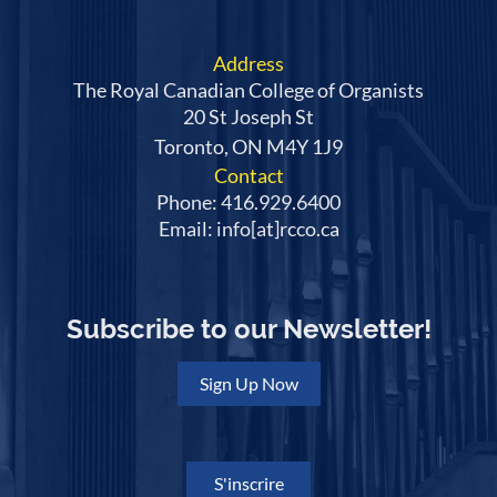
Address
The Royal Canadian College of Organists
20 St Joseph St
Toronto, ON M4Y 1J9
Contact
Phone: 416.929.6400
Email: info[at]rcco.ca
Subscribe to our Newsletter!
Sign Up Now
S'inscrire