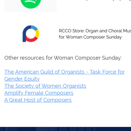
Other resources for Woman Composer Sunday:
The American Guild of Organists - Task Force for
Gender Equity
The Society of Women Organists
Amplify Female Composers
A Great Host of Composers