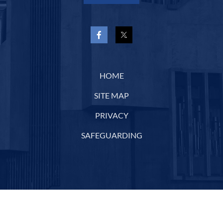
HOME
SITE MAP
PRIVACY
SAFEGUARDING