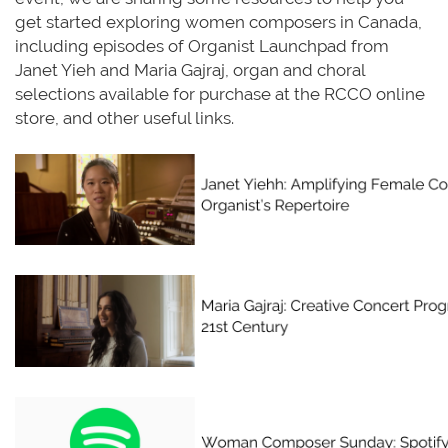
get started exploring women composers in Canada,
including episodes of Organist Launchpad from
Janet Yieh and Maria Gajraj, organ and choral
selections available for purchase at the RCCO online
store, and other useful links.