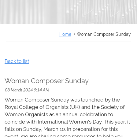
FRANÇAIS
Home
Woman Composer Sunday
Back to list
Woman Composer Sunday
Woman Composer Sunday was launched by the
Royal College of Organists (UK) and the Society of
Women Organists as an annual celebration to
coincide with International Women's Day. This year, it
falls on Sunday, March 10. In preparation for this
event, we are sharing some resources to help you