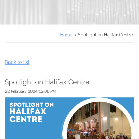
FRANÇAIS
Home
Spotlight on Halifax Centre
Back to list
Spotlight on Halifax Centre