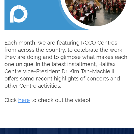
Each month, we are featuring RCCO Centres
from across the country, to celebrate the work
they are doing and to glimpse what makes each
one unique. In the latest installment, Halifax
Centre Vice-President Dr. Kim Tan-MacNeill
offers some recent highlights of concerts and
other Centre activities.
Click
here
to check out the video!