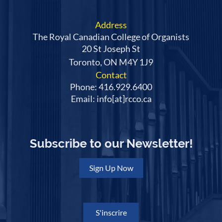
Address
The Royal Canadian College of Organists
20 St Joseph St
Toronto, ON M4Y 1J9
Contact
Phone: 416.929.6400
Email: info[at]rcco.ca
Subscribe to our Newsletter!
Sign Up Now
S'inscrire