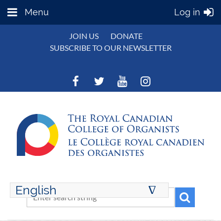
Menu
Log in
JOIN US
DONATE
SUBSCRIBE TO OUR NEWSLETTER
English
∆
ENGLISH