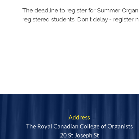
The deadline to register for Summer Orga
registered students. Don't delay - register 
Address
The Royal Canadian College of Organists
20 St Joseph St