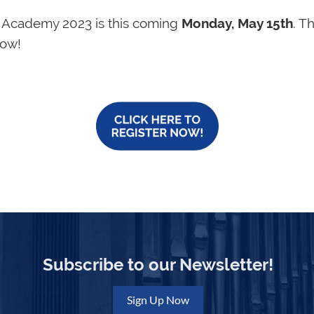
n Academy 2023 is this coming
Monday, May 15th
. T
now!
Subscribe to our Newsletter!
Sign Up Now