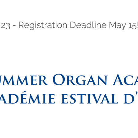
 - Registration Deadline May 15