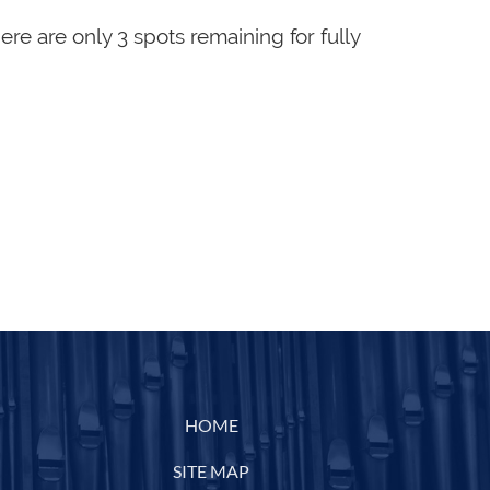
here are only 3 spots remaining for fully
HOME
SITE MAP