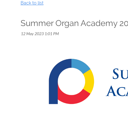
Back to list
Summer Organ Academy 2023