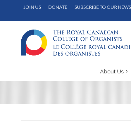
JOIN US
DONATE
SUBSCRIBE TO OUR NEWS
About Us