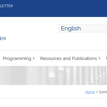
LETTER
English
ENGLISH
FRANÇAIS
Programming
Resources and Publications
Home
Summ