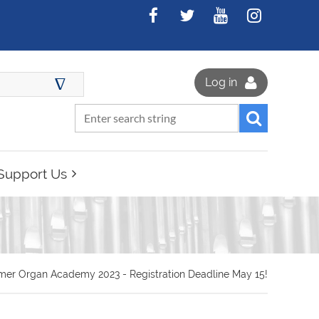
∆
Log in
Support Us
er Organ Academy 2023 - Registration Deadline May 15!