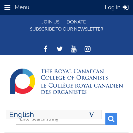
Menu
Log in
JOIN US
DONATE
SUBSCRIBE TO OUR NEWSLETTER
English
∆
ENGLISH