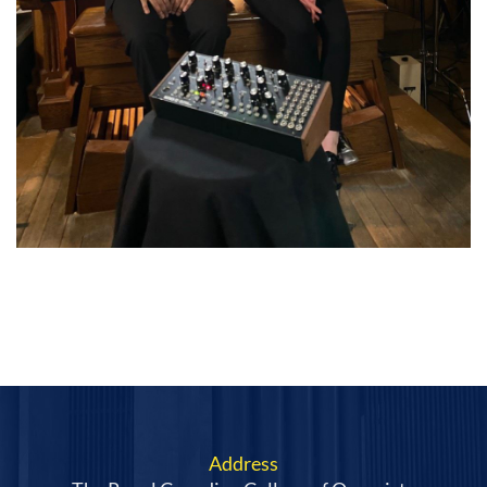
Address