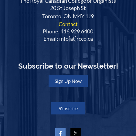
The Royal Canadian College of Organists
20 St Joseph St
Toronto, ON M4Y 1J9
Contact
Phone: 416.929.6400
Email: info[at]rcco.ca
Subscribe to our Newsletter!
Sign Up Now
S'inscrire