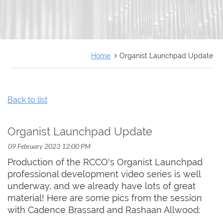
FRANÇAIS
Home
Organist Launchpad Update
Back to list
Organist Launchpad Update
Production of the RCCO's Organist Launchpad
professional development video series is well
underway, and we already have lots of great
material! Here are some pics from the session
with Cadence Brassard and Rashaan Allwood: