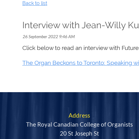
Back to list
Interview with Jean-Willy K
Click below to read an interview with Futur
The Organ Beckons to Toronto: Speaking wi
Address
The Royal Canadian College of Organists
20 St Joseph St