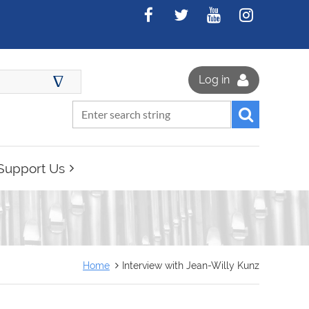
∆
Log in
Support Us
Home
Interview with Jean-Willy Kunz