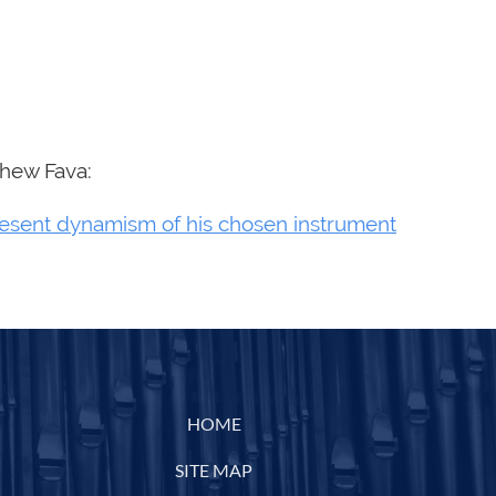
thew Fava:
resent dynamism of his chosen instrument
HOME
SITE MAP