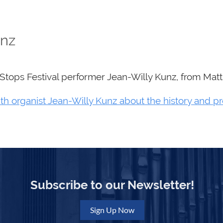
unz
eStops Festival performer Jean-Willy Kunz, from Mat
th organist Jean-Willy Kunz about the history and p
Subscribe to our Newsletter!
Sign Up Now