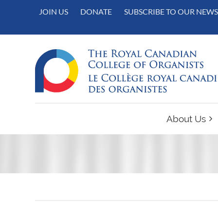
JOIN US
DONATE
SUBSCRIBE TO OUR NEWS
About Us