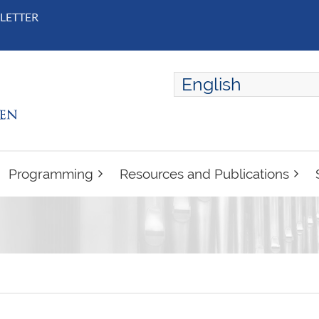
LETTER
English
ENGLISH
FRANÇAIS
Programming
Resources and Publications