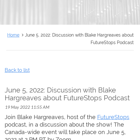
FRANÇAIS
Home
June 5, 2022: Discussion with Blake Hargreaves about
FutureStops Podcast
Back to list
June 5, 2022: Discussion with Blake
Hargreaves about FutureStops Podcast
Join Blake Hargreaves, host of the
FutureStops
podcast, in a discussion about the show! The
Canada-wide event will take place on June 5,
2022 at 2 PM PT by Zoom.