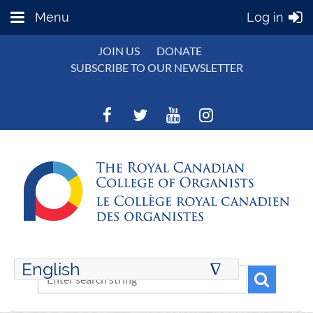
Menu
Log in
JOIN US
DONATE
SUBSCRIBE TO OUR NEWSLETTER
English
∆
ENGLISH