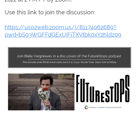
Use this link to join the discussion:
https://us02web.zoom.us/j/81174062689?
pwd=bS93WGFFdGExUjFiTXVtbk0xY2hldz09