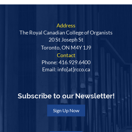
Address
The Royal Canadian College of Organists
20 St Joseph St
Toronto, ON M4Y 1J9
Contact
Phone: 416.929.6400
Email: info[at]rcco.ca
Subscribe to our Newsletter!
Sign Up Now