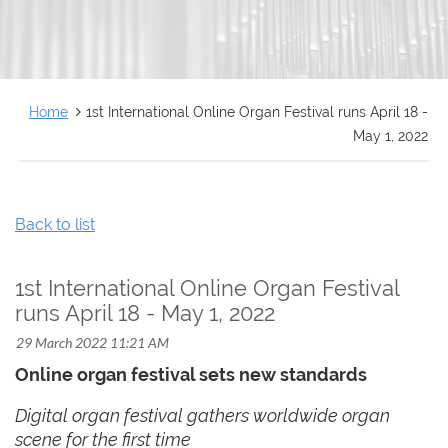
FRANÇAIS
Home
1st International Online Organ Festival runs April 18 -
May 1, 2022
Back to list
1st International Online Organ Festival
runs April 18 - May 1, 2022
Online organ festival sets new standards
Digital organ festival gathers worldwide organ
scene for the first time