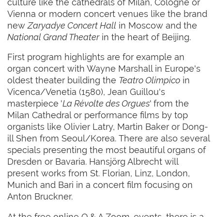
culture like the cathedrals of Milan, Cologne or
Vienna or modern concert venues like the brand
new
Zaryadye Concert Hall
in Moscow and the
National Grand Theater
in the heart of Beijing.
First program highlights are for example an
organ concert with Wayne Marshall in Europe's
oldest theater building the
Teatro Olimpico
in
Vicenca/Venetia (1580), Jean Guillou's
masterpiece '
La Révolte des Orgues
' from the
Milan Cathedral or performance films by top
organists like Olivier Latry, Martin Baker or Dong-
ill Shen from Seoul/Korea. There are also several
specials presenting the most beautiful organs of
Dresden or Bavaria. Hansjörg Albrecht will
present works from St. Florian, Linz, London,
Munich and Bari in a concert film focusing on
Anton Bruckner.
At the free online Q & A Zoom-events, there is a