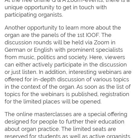
unique opportunity to get in touch with
participating organists.
Another opportunity to learn more about the
organ are the panels of the 1st IOOF. The
discussion rounds will be held via Zoom in
German or English with prominent specialists
from music, politics and society. Here, viewers
can either actively participate in the discussion
or just listen. In addition, interesting webinars are
offered for in-depth discussion of various topics
in the context of the organ. As soon as the list of
topics for the webinars is published, registration
for the limited places will be opened.
The online masterclasses are a special offering
designed for people to further their education
about organ practice. The limited seats are
reserved for students as well as active organists