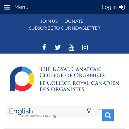
Menu
Log in
JOIN US
DONATE
SUBSCRIBE TO OUR NEWSLETTER
English
∆
ENGLISH