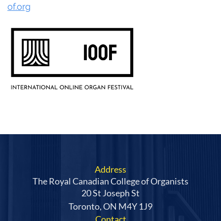
of.org
Address
The Royal Canadian College of Organists
20 St Joseph St
Toronto, ON M4Y 1J9
Contact