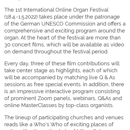
The 1st International Online Organ Festival
(18.4.-1.5.2022) takes place under the patronage
of the German UNESCO Commission and offers a
comprehensive and exciting program around the
organ. At the heart of the festival are more than
30 concert films, which will be available as video
on demand throughout the festival period.
Every day, three of these film contributions will
take center stage as highlights, each of which
will be accompanied by matching live Q & As
sessions as free special events. In addition, there
is an impressive interactive program consisting
of prominent Zoom panels, webinars, Q&As and
online MasterClasses by top-class organists.
The lineup of participating churches and venues
reads like a Who's Who of exciting places of