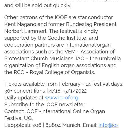
and will be sold out quickly.
Other patrons of the IOOF are star conductor
Kent Nagano and former Bundestag President
Norbert Lammert. The festival is kindly
supported by the Goethe Institute, and
cooperation partners are international organ
associations such as the VEM - Association of
Protestant Church Musicians, IAO - the umbrella
organization of English organ associations and
the RCO - Royal College of Organists.
Tickets available from February - 14 festival days.
30+ concert films | 4/18 -5/1/2022
Daily updates at
www.io-of.org
Subscribe to the IOOF newsletter
Contact: IOOF -International Online Organ
Festival UG,
Leopoldstr. 206 | 80804 Munich, Email:
info@io-