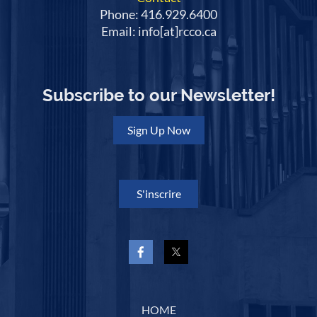
Phone: 416.929.6400
Email: info[at]rcco.ca
Subscribe to our Newsletter!
Sign Up Now
S'inscrire
HOME