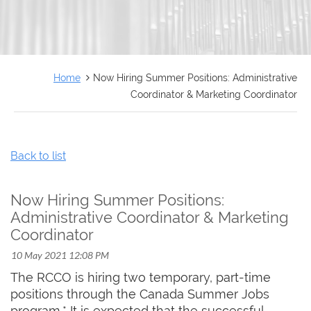
FRANÇAIS
Home
Now Hiring Summer Positions: Administrative
Coordinator & Marketing Coordinator
Back to list
Now Hiring Summer Positions:
Administrative Coordinator & Marketing
Coordinator
The RCCO is hiring two temporary, part-time
positions through the Canada Summer Jobs
program.* It is expected that the successful