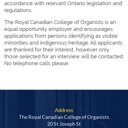
accordance with relevant Ontario legislation and
regulations.
The Royal Canadian College of Organists is an
equal opportunity employer and encourages
applications from persons identifying as visible
minorities and indigenous heritage. All applicants
are thanked for their interest, however only
those selected for an interview will be contacted.
No telephone calls please.
Address
The Royal Canadian College of Organists
20 St Joseph St