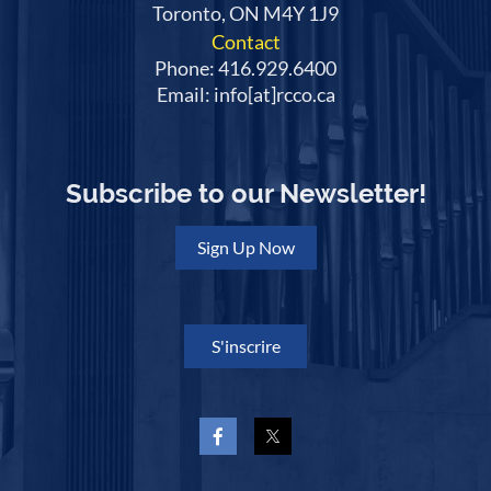
Toronto, ON M4Y 1J9
Contact
Phone: 416.929.6400
Email: info[at]rcco.ca
Subscribe to our Newsletter!
Sign Up Now
S'inscrire