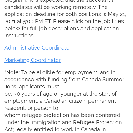
candidates will be working remotely. The
application deadline for both positions is May 21,
2021 at 5:00 PM ET. Please click on the job titles
below for full job descriptions and application
instructions:
Administrative Coordinator
Marketing Coordinator
*Note: To be eligible for employment, and in
accordance with funding from Canada Summer
Jobs, applicants must
be; 30 years of age or younger at the start of
employment; a Canadian citizen, permanent
resident, or person to
whom refugee protection has been conferred
under the Immigration and Refugee Protection
Act; legally entitled to work in Canada in