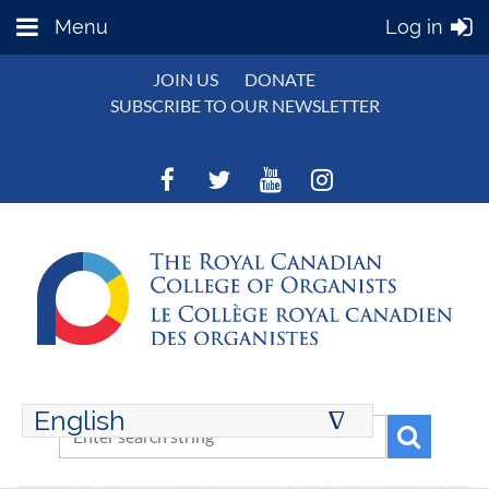
Menu
Log in
JOIN US
DONATE
SUBSCRIBE TO OUR NEWSLETTER
English
∆
ENGLISH