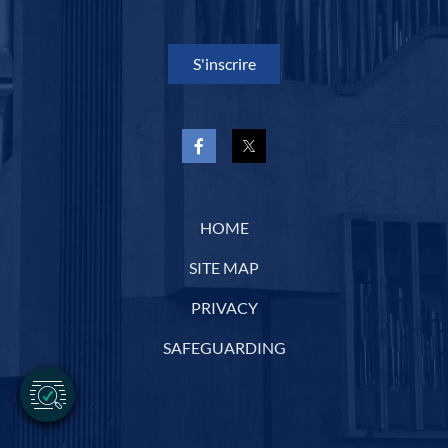
S'inscrire
HOME
SITE MAP
PRIVACY
SAFEGUARDING