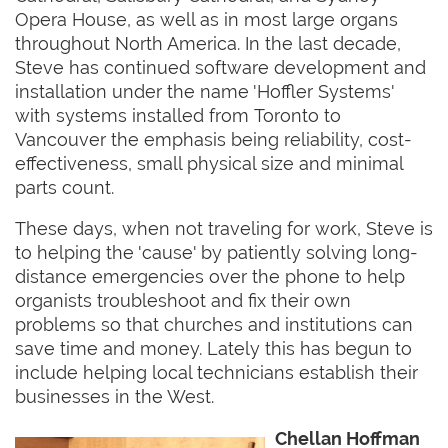
Opera House, as well as in most large organs
throughout North America. In the last decade,
Steve has continued software development and
installation under the name 'Hoffler Systems'
with systems installed from Toronto to
Vancouver the emphasis being reliability, cost-
effectiveness, small physical size and minimal
parts count.
These days, when not traveling for work, Steve is
to helping the 'cause' by patiently solving long-
distance emergencies over the phone to help
organists troubleshoot and fix their own
problems so that churches and institutions can
save time and money. Lately this has begun to
include helping local technicians establish their
businesses in the West.
Chellan Hoffman