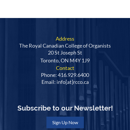
Address
The Royal Canadian College of Organists
20 St Joseph St
Toronto, ON M4Y 1J9
Contact
Phone: 416.929.6400
Email: info[at]rcco.ca
Subscribe to our Newsletter!
Sign Up Now