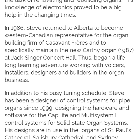
knowledge of electronics proved to be a big
help in the changing times.
In 1986, Steve returned to Alberta to become
western-Canadian representative for the organ
building firm of Casavant Frères and to
specifically maintain the new Carthy organ (1987)
at Jack Singer Concert Hall. Thus, began a life-
long learning adventure working with voicers,
installers, designers and builders in the organ
business.
In addition to his busy tuning schedule, Steve
has been a designer of control systems for pipe
organs since 1999, designing the hardware and
software for the CapLite and Multisystem II
control systems for Solid State Organ Systems.
His designs are in use in the organs of St. Paul's
Cathedral, Salisbury Cathedral, and Sydney