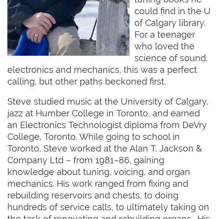
could find in the U
of Calgary library.
For a teenager
who loved the
science of sound,
electronics and mechanics, this was a perfect
calling, but other paths beckoned first.
Steve studied music at the University of Calgary,
jazz at Humber College in Toronto, and earned
an Electronics Technologist diploma from DeVry
College, Toronto. While going to school in
Toronto, Steve worked at the Alan T. Jackson &
Company Ltd – from 1981–86, gaining
knowledge about tuning, voicing, and organ
mechanics. His work ranged from fixing and
rebuilding reservoirs and chests, to doing
hundreds of service calls, to ultimately taking on
the task of renovating and rebuilding organs. His