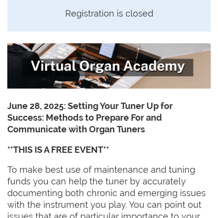
Registration is closed
June 28, 2025: Setting Your Tuner Up for
Success: Methods to Prepare For and
Communicate with Organ Tuners
**THIS IS A FREE EVENT**
To make best use of maintenance and tuning
funds you can help the tuner by accurately
documenting both chronic and emerging issues
with the instrument you play. You can point out
issues that are of particular importance to your