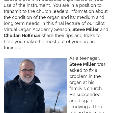
use of the instrument. You are in a position to
transmit to the church leaders information about
the condition of the organ and its' medium and
long term needs. In this final lecture of our pilot
Virtual Organ Academy Season,
Steve Miller
and
Chellan Hoffman
share their tips and tricks to
help you make the most out of your organ
tunings.
As a teenager,
Steve Miller
was
asked to fix a
problem in the
organ at his
family's church.
He succeeded,
and began
studying all the
tuning books he