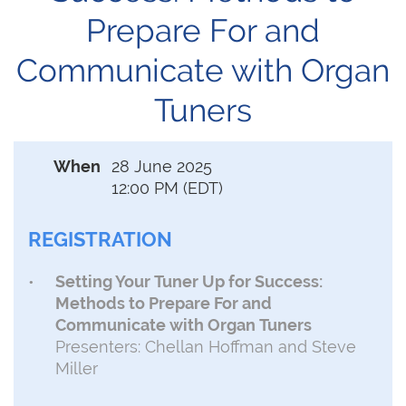
Prepare For and
Communicate with Organ
Tuners
When
28 June 2025
12:00 PM (EDT)
REGISTRATION
Setting Your Tuner Up for Success:
Methods to Prepare For and
Communicate with Organ Tuners
Presenters: Chellan Hoffman and Steve
Miller