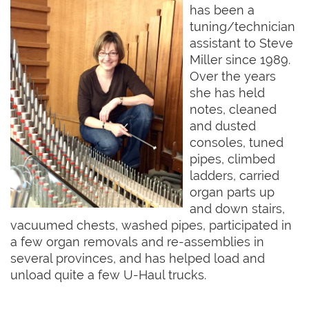
has been a
tuning/technician
assistant to Steve
Miller since 1989.
Over the years
she has held
notes, cleaned
and dusted
consoles, tuned
pipes, climbed
ladders, carried
organ parts up
and down stairs,
vacuumed chests, washed pipes, participated in
a few organ removals and re-assemblies in
several provinces, and has helped load and
unload quite a few U-Haul trucks.