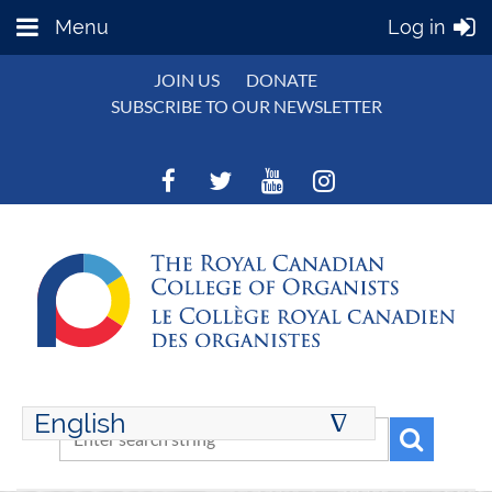
Menu
Log in
JOIN US
DONATE
SUBSCRIBE TO OUR NEWSLETTER
English
∆
ENGLISH