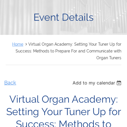
FRANÇAIS
Event Details
Home
Virtual Organ Academy: Setting Your Tuner Up for
Success: Methods to Prepare For and Communicate with
Organ Tuners
Back
Add to my calendar
Virtual Organ Academy:
Setting Your Tuner Up for
Success: Methods to