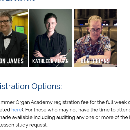
stration Options:
mmer Organ Academy registration fee for the full week of ac
eted
here
). For those who may not have the time to attend
ade available including auditing any one or more of the l
lesson study request.