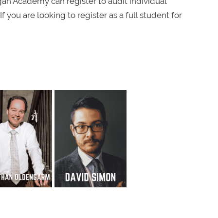
an Academy can register to audit individual
f you are looking to register as a full student for