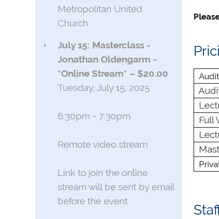
Metropolitan United
Please
Church
July 15: Masterclass -
Pric
Jonathan Oldengarm -
*Online Stream* – $20.00
Audit
Tuesday, July 15, 2025
Audit
Lectu
6:30pm - 7:30pm
Full 
Lectu
Remote video stream
Maste
Priv
Link to join the online
stream will be sent by email
before the event
Staf