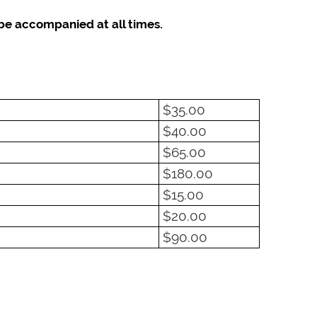
be accompanied at all times.
$35.00
$40.00
$65.00
$180.00
$15.00
$20.00
$90.00