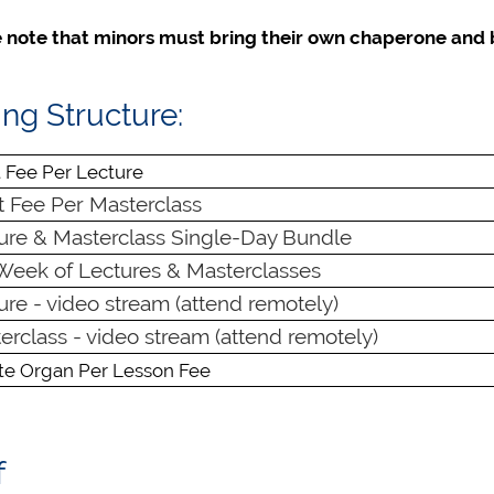
 note that minors must bring their own chaperone and 
ing Structure:
 Fee Per Lecture
 Fee Per Masterclass
re & Masterclass Single-Day Bundle
Week of Lectures & Masterclasses
re - video stream (attend remotely)
rclass - video stream (attend remotely)
ate Organ Per Lesson Fee
f