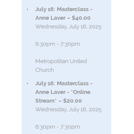
July 16: Masterclass -
Anne Laver – $40.00
Wednesday, July 16, 2025
6:30pm - 7:30pm
Metropolitan United
Church
July 16: Masterclass -
Anne Laver - *Online
Stream* – $20.00
Wednesday, July 16, 2025
6:30pm - 7:30pm