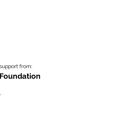
support from:
 Foundation