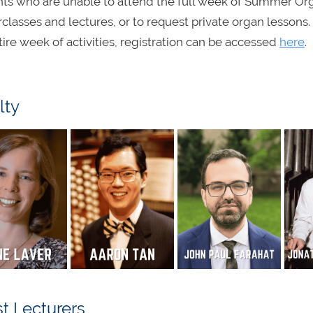
ts who are unable to attend the full week of Summer Org
classes and lectures, or to request private organ lessons. I
tire week of activities, registration can be accessed
here
.
lty
t Lecturers