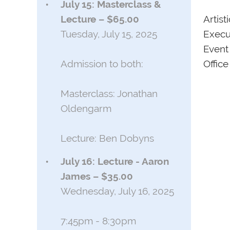
July 15: Masterclass &
Artist
Lecture – $65.00
Execu
Tuesday, July 15, 2025
Event
Office
Admission to both:
Masterclass: Jonathan
Oldengarm
Lecture: Ben Dobyns
July 16: Lecture - Aaron
James – $35.00
Wednesday, July 16, 2025
7:45pm - 8:30pm