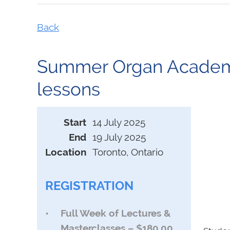
Back
Summer Organ Academy 
lessons
Start
14 July 2025
End
19 July 2025
Location
Toronto, Ontario
REGISTRATION
Full Week of Lectures &
Masterclasses – $180.00