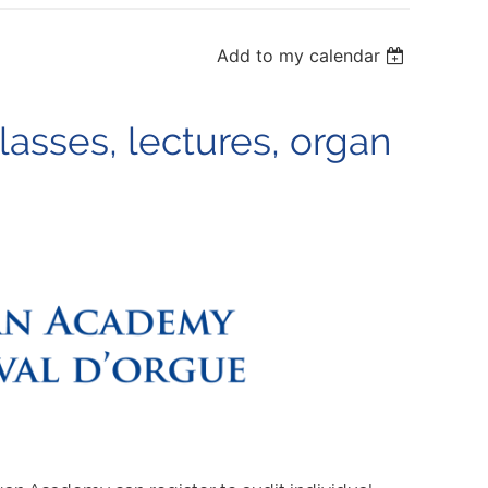
Add to my calendar
sses, lectures, organ