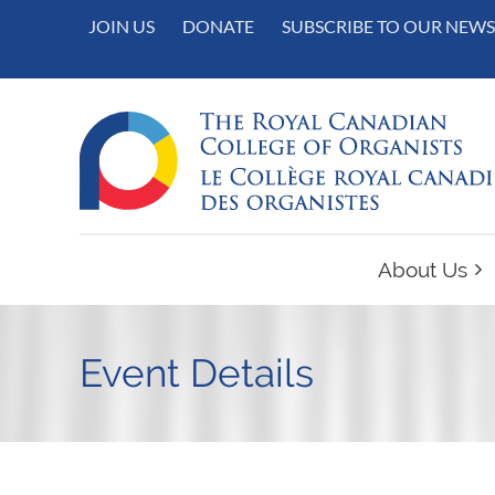
JOIN US
DONATE
SUBSCRIBE TO OUR NEWS
About Us
Event Details