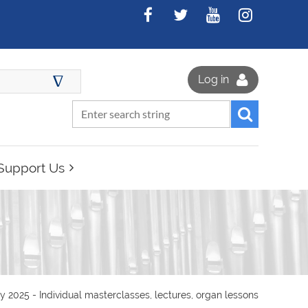
∆
Log in
Support Us
025 - Individual masterclasses, lectures, organ lessons