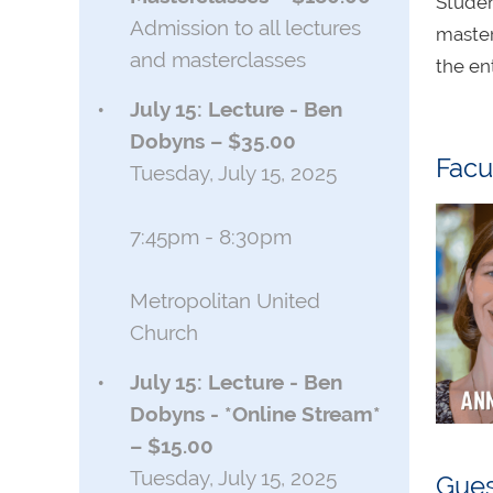
Studen
Admission to all lectures
master
and masterclasses
the en
July 15: Lecture - Ben
Dobyns – $35.00
Facu
Tuesday, July 15, 2025
7:45pm - 8:30pm
Metropolitan United
Church
July 15: Lecture - Ben
Dobyns - *Online Stream*
– $15.00
Tuesday, July 15, 2025
Gues