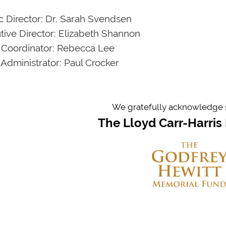
ic Director: Dr. Sarah Svendsen
tive Director: Elizabeth Shannon
 Coordinator: Rebecca Lee
 Administrator: Paul Crocker
We gratefully acknowledge 
The Lloyd Carr-Harris