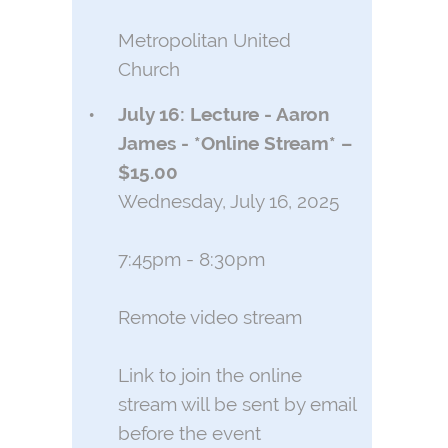
Metropolitan United
Church
July 16: Lecture - Aaron
James - *Online Stream* –
$15.00
Wednesday, July 16, 2025
7:45pm - 8:30pm
Remote video stream
Link to join the online
stream will be sent by email
before the event