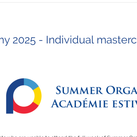
2025 - Individual mastercla