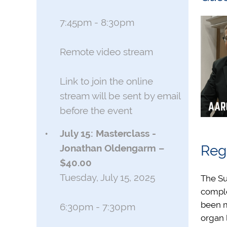
7:45pm - 8:30pm
Remote video stream
Link to join the online
stream will be sent by email
before the event
July 15: Masterclass -
Jonathan Oldengarm –
Regi
$40.00
Tuesday, July 15, 2025
The Su
compl
been m
6:30pm - 7:30pm
organ 