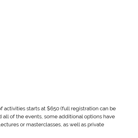
tivities starts at $650 (full registration can be
 all of the events, some additional options have
ectures or masterclasses, as well as private