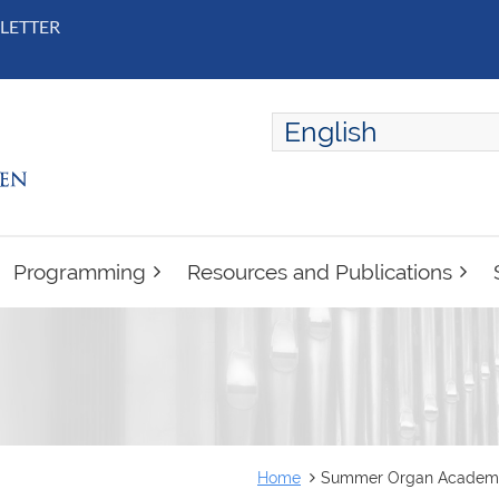
LETTER
English
ENGLISH
FRANÇAIS
Programming
Resources and Publications
Home
Summer Organ Academy 2