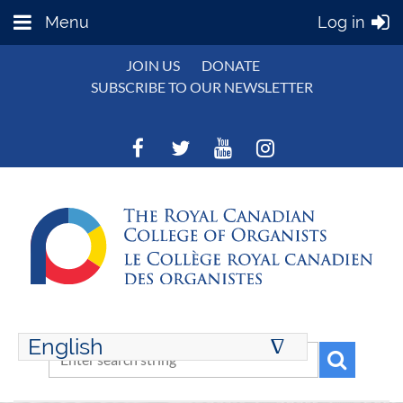
Menu
Log in
JOIN US
DONATE
SUBSCRIBE TO OUR NEWSLETTER
English
∆
ENGLISH