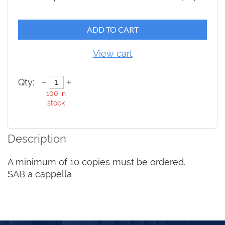
ADD TO CART
View cart
Qty:
100
in
stock
Description
A minimum of 10 copies must be ordered.

SAB a cappella