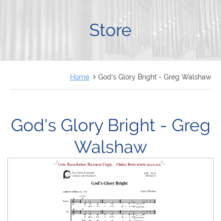
FRANÇAIS
Store
Home
God's Glory Bright - Greg Walshaw
God's Glory Bright - Greg
Walshaw