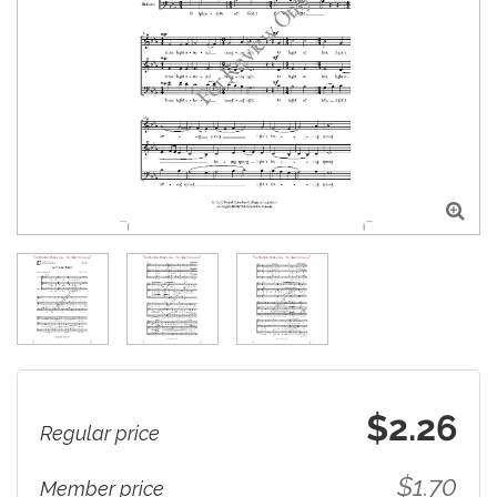

$2.26
Regular price
$1.70
Member price