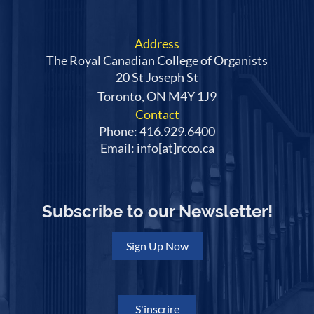
Address
The Royal Canadian College of Organists
20 St Joseph St
Toronto, ON M4Y 1J9
Contact
Phone: 416.929.6400
Email: info[at]rcco.ca
Subscribe to our Newsletter!
Sign Up Now
S'inscrire