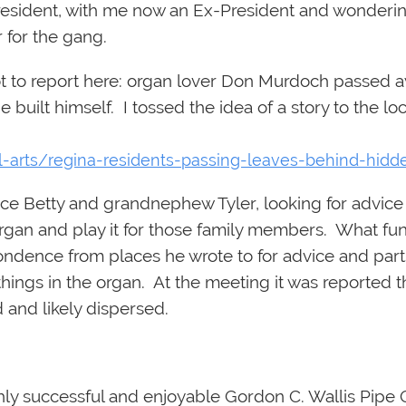
President, with me now an Ex-President and wonderin
 for the gang.
t to report here: organ lover Don Murdoch passed awa
e built himself. I tossed the idea of a story to the l
l-arts/regina-residents-passing-leaves-behind-hid
iece Betty and grandnephew Tyler, looking for advic
e organ and play it for those family members. What fu
ondence from places he wrote to for advice and part
f things in the organ. At the meeting it was reported
 and likely dispersed.
ghly successful and enjoyable Gordon C. Wallis Pipe 