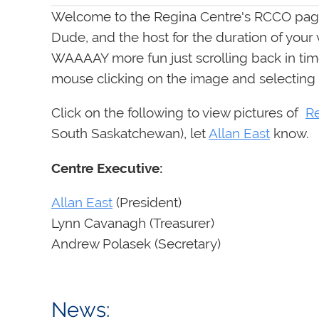
Welcome to the Regina Centre's RCCO page
Dude, and the host for the duration of your
WAAAAY more fun just scrolling back in time
mouse clicking on the image and selecting
Click on the following to view pictures of
R
South Saskatchewan), let
Allan East
know.
Centre Executive:
Allan East
(President)
Lynn Cavanagh (Treasurer)
Andrew Polasek (Secr
News: