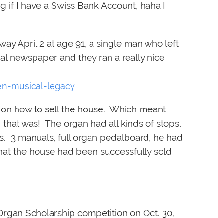
g if I have a Swiss Bank Account, haha I
y April 2 at age 91, a single man who left
ocal newspaper and they ran a really nice
den-musical-legacy
e on how to sell the house. Which meant
n that was! The organ had all kinds of stops,
s. 3 manuals, full organ pedalboard, he had
 that the house had been successfully sold
Organ Scholarship competition on Oct. 30,