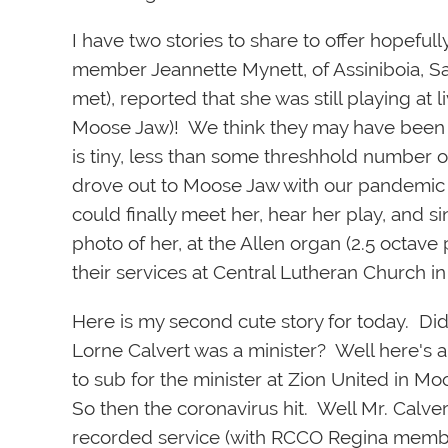
I have two stories to share to offer hopeful
mem
ber Jeannette Mynett, of Assiniboia,
met), reported that she was still playing at l
Moose Jaw)! We think they may have been 
is tiny, less than some threshhold number 
drove out to Moose Jaw with our pandemic m
could finally meet her, hear her play, and
photo of her, at the Allen organ (2.5 octav
their services at Central Lutheran Church i
Here is my second cute story for today. D
Lorne Calvert was a minister? Well here's 
to sub for the minister at Zion United in Mo
So then the coronavirus hit. Well Mr. Calvert
recorded service (with RCCO Regina memb