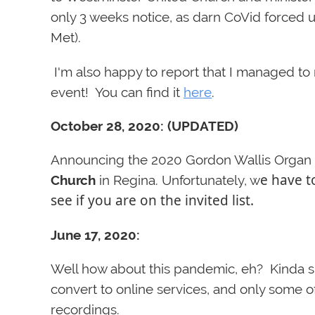
only 3 weeks notice, as darn CoVid forced 
Met).
I'm also happy to report that I managed t
event! You can find it
here
.
October 28, 2020: (UPDATED)
Announcing the 2020 Gordon Wallis Organ C
e have t
Church
in Regina. Unfortunately, w
see if you are on the invited list.
June 17, 2020:
Well how about this pandemic, eh? Kinda s
convert to online services, and only some o
recordings.