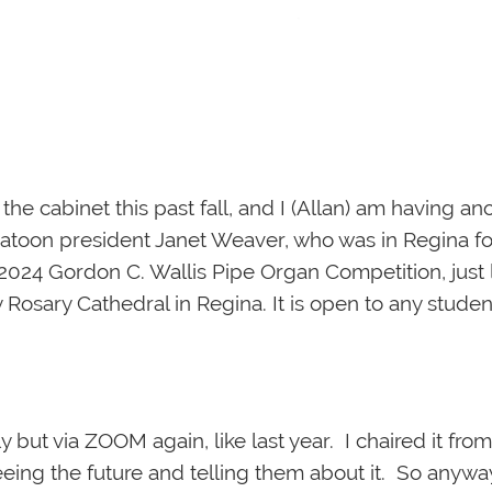
e cabinet this past fall, and I (Allan) am having ano
atoon president Janet Weaver, who was in Regina fo
2024 Gordon C. Wallis Pipe Organ Competition, just 
oly Rosary Cathedral in Regina. It is open to any stud
 but via ZOOM again, like last year. I chaired it fr
seeing the future and telling them about it. So anywa