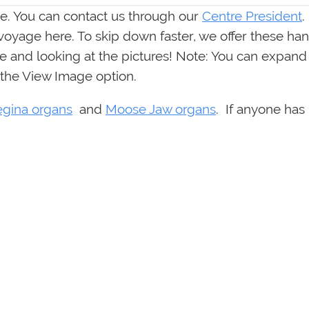
. You can contact us through our
Centre President
.
 voyage here. To skip down faster, we offer these han
 and looking at the pictures! Note: You can expand a
 the View Image option.
egina organs
and
Moose Jaw organs
. If anyone has 
etary)