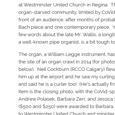
at Westminster United Church in Regina. Th
organ-starved community, limited by CoVid 
front of an audience, after months of proba
Bach piece and one contemporary piece. Yo
few words about the late Mr. Wallis, a lo
a well-known pipe organist, is a bit tough t
The organ, a William Legge instrument, has
the site of an organ crawl in
2014 (for photo
below). Neil Cockburn (RCCO Calgary) flew 
him up at the airport and he saw my curlin
and said he is a curler too! (He's actually
item is the closing photo, with the CoVid-
Andrew Polasek, Barbara Zerr, and Jessica 
($500 and $250) were awarded to Barbara an
to Westminster United Church and minister D