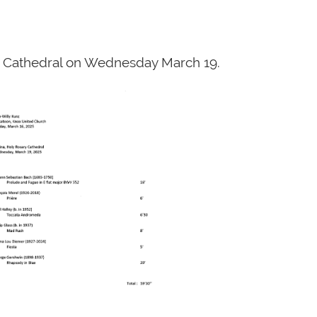
ry Cathedral on Wednesday March 19.