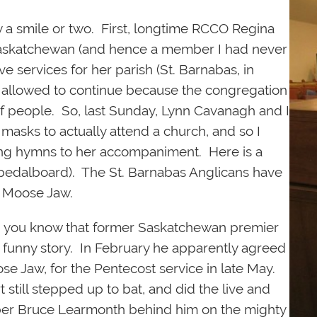
ly a smile or two. First, longtime RCCO Regina
 Saskatchewan (and hence a member I had never
ive services for her parish (St. Barnabas, in
allowed to continue because the congregation
of people. So, last Sunday, Lynn Cavanagh and I
asks to actually attend a church, and so I
 sing hymns to her accompaniment. Here is a
e pedalboard). The St. Barnabas Anglicans have
n Moose Jaw.
id you know that former Saskatchewan premier
a funny story. In February he apparently agreed
ose Jaw, for the Pentecost service in late May.
 still stepped up to bat, and did the live and
er Bruce Learmonth behind him on the mighty