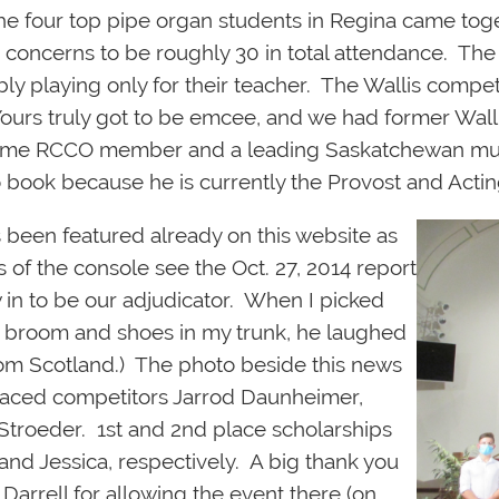
e four top pipe organ students in Regina came togeth
concerns to be roughly 30 in total attendance. The
bly playing only for their teacher. The Wallis compe
urs truly got to be emcee, and we had former Wall
ngtime RCCO member and a leading Saskatchewan musi
o book because he is currently the Provost and Actin
 been featured already on this w
ebsite as
s of the console see the Oct. 27, 2014 report
in to be our adjudicator. When I picked
g broom and shoes in my trunk, he laughed
 from Scotland.) The photo beside this news
spaced competitors Jarrod Daunheimer,
Stroeder. 1st and 2nd place scholarships
d Jessica, respectively. A big thank you
arrell for allowing the event there (on