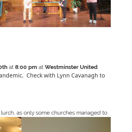
0th
at
8:00 pm
at
Westminster United
e pandemic. Check with Lynn Cavanagh to
e lurch, as only some churches managed to