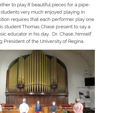
er to play 8 beautiful pieces for a pipe-
 students very much enjoyed playing in
tition requires that each performer play one
is student Thomas Chase present to say a
c educator in his day. Dr. Chase, himself
g President of the University of Regina.