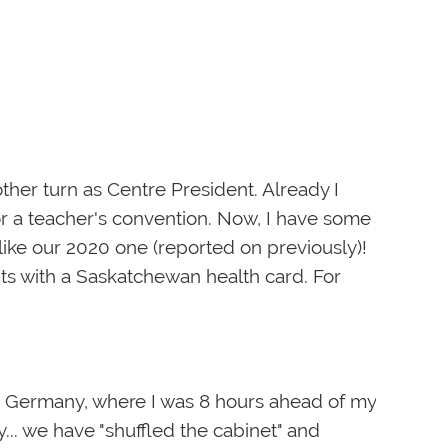
ther turn as Centre President. Already I
r a teacher's convention. Now, I have some
like our 2020 one (reported on previously)!
ents with a Saskatchewan health card. For
om Germany, where I was 8 hours ahead of my
y... we have "shuffled the cabinet" and