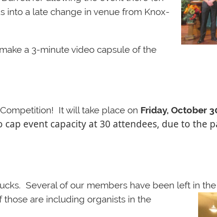
us into a late change in venue from Knox-
o make a 3-minute video capsu
le of the
ompetition! It will take place on
Friday, October 3
o cap event capacity at 30 attendees, due to th
ucks. Several of our members have been left in th
f those are including organi
sts in the