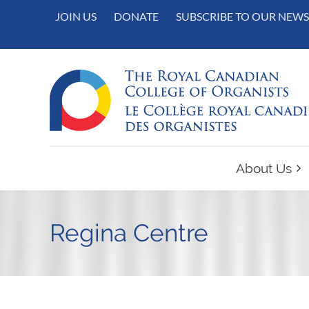
JOIN US
DONATE
SUBSCRIBE TO OUR NEWS
About Us
Regina Centre