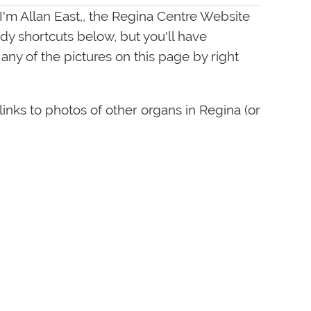
 I'm Allan East,, the Regina Centre Website
dy shortcuts below, but you'll have
ny of the pictures on this page by right
links to photos of other organs in Regina (or