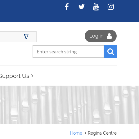
∆
Log in
Support Us
Home
Regina Centre