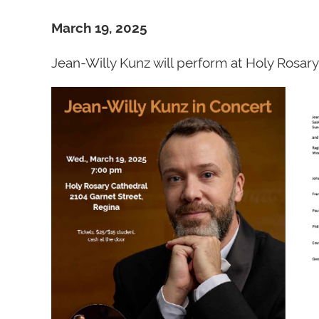
March 19, 2025
Jean-Willy Kunz will perform at Holy Rosa