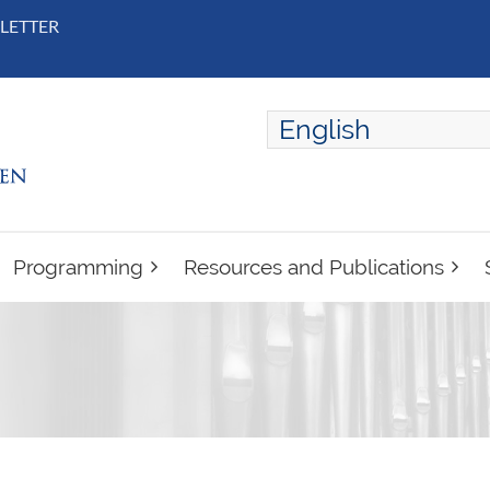
LETTER
English
ENGLISH
FRANÇAIS
Programming
Resources and Publications