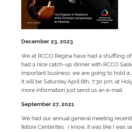
December 23, 2023
We at RCCO Regina have had a shuffling of th
had a nice catch-up dinner with RCCO Sask
important business: we are going to hold a 
It will be Saturday April 6th, 7:30 pm, at H
more information just send us an e-mail.
September 27, 2021
We had our annual general meeting recently
fellow Centerites. I know, it was like I was 