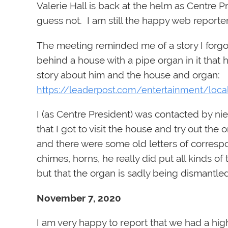
Valerie Hall is back at the helm as Centre 
guess not. I am still the happy web reporter
The meeting reminded me of a story I forgo
behind a house with a pipe organ in it that h
story about him and the house and organ:
https://leaderpost.com/entertainment/loca
I (as Centre President) was contacted by n
that I got to visit the house and try out th
and there were some old letters of corresp
chimes, horns, he really did put all kinds o
but that the organ is sadly being dismantled
November 7, 2020
I am very happy to report that we had a hi