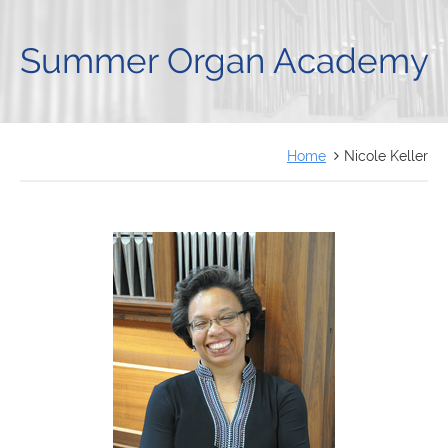
FRANÇAIS
Summer Organ Academy
Home
Nicole Keller