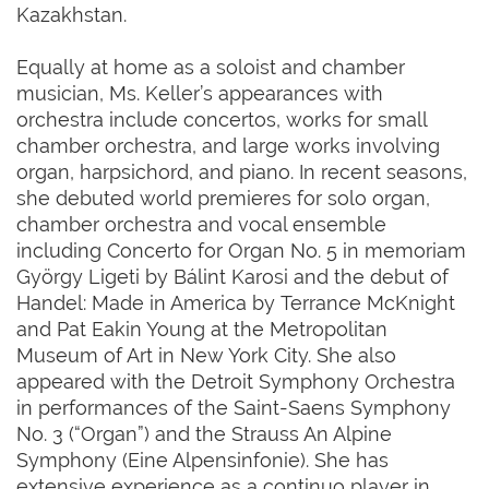
Kazakhstan.
Equally at home as a soloist and chamber
musician, Ms. Keller’s appearances with
orchestra include concertos, works for small
chamber orchestra, and large works involving
organ, harpsichord, and piano. In recent seasons,
she debuted world premieres for solo organ,
chamber orchestra and vocal ensemble
including Concerto for Organ No. 5 in memoriam
György Ligeti by Bálint Karosi and the debut of
Handel: Made in America by Terrance McKnight
and Pat Eakin Young at the Metropolitan
Museum of Art in New York City. She also
appeared with the Detroit Symphony Orchestra
in performances of the Saint-Saens Symphony
No. 3 (“Organ”) and the Strauss An Alpine
Symphony (Eine Alpensinfonie). She has
extensive experience as a continuo player in