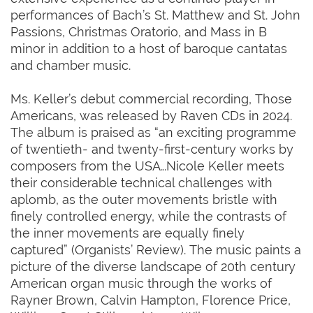
performances of Bach’s St. Matthew and St. John
Passions, Christmas Oratorio, and Mass in B
minor in addition to a host of baroque cantatas
and chamber music.
Ms. Keller’s debut commercial recording, Those
Americans, was released by Raven CDs in 2024.
The album is praised as “an exciting programme
of twentieth- and twenty-first-century works by
composers from the USA…Nicole Keller meets
their considerable technical challenges with
aplomb, as the outer movements bristle with
finely controlled energy, while the contrasts of
the inner movements are equally finely
captured” (Organists’ Review). The music paints a
picture of the diverse landscape of 20th century
American organ music through the works of
Rayner Brown, Calvin Hampton, Florence Price,