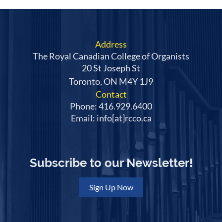
Address
The Royal Canadian College of Organists
20 St Joseph St
Toronto, ON M4Y 1J9
Contact
Phone: 416.929.6400
Email: info[at]rcco.ca
Subscribe to our Newsletter!
Sign Up Now