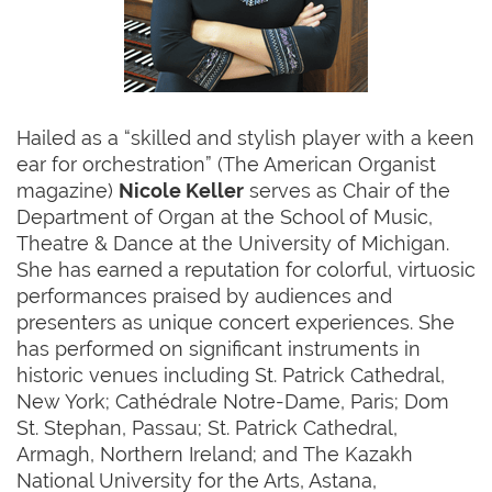
Hailed as a “skilled and stylish player with a keen
ear for orchestration” (The American Organist
magazine)
Nicole Keller
serves as Chair of the
Department of Organ at the School of Music,
Theatre & Dance at the University of Michigan.
She has earned a reputation for colorful, virtuosic
performances praised by audiences and
presenters as unique concert experiences. She
has performed on significant instruments in
historic venues including St. Patrick Cathedral,
New York; Cathédrale Notre-Dame, Paris; Dom
St. Stephan, Passau; St. Patrick Cathedral,
Armagh, Northern Ireland; and The Kazakh
National University for the Arts, Astana,