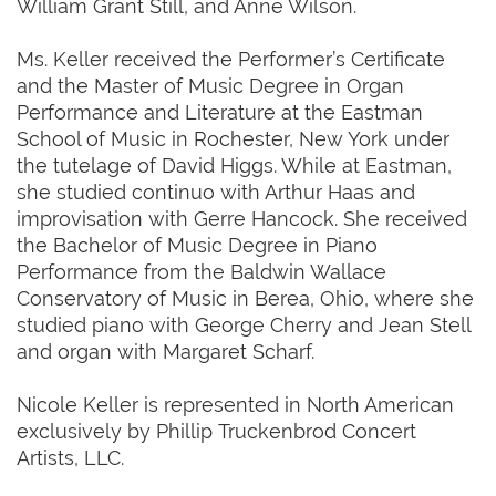
William Grant Still, and Anne Wilson.
Ms. Keller received the Performer’s Certificate
and the Master of Music Degree in Organ
Performance and Literature at the Eastman
School of Music in Rochester, New York under
the tutelage of David Higgs. While at Eastman,
she studied continuo with Arthur Haas and
improvisation with Gerre Hancock. She received
the Bachelor of Music Degree in Piano
Performance from the Baldwin Wallace
Conservatory of Music in Berea, Ohio, where she
studied piano with George Cherry and Jean Stell
and organ with Margaret Scharf.
Nicole Keller is represented in North American
exclusively by Phillip Truckenbrod Concert
Artists, LLC.