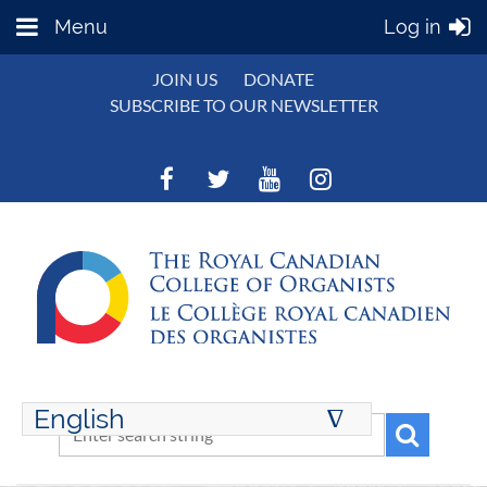
Menu
Log in
JOIN US
DONATE
SUBSCRIBE TO OUR NEWSLETTER
English
∆
ENGLISH