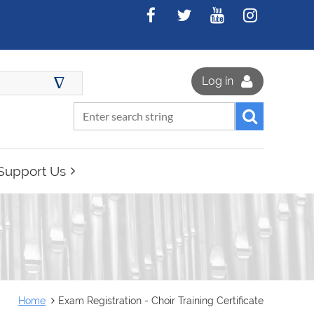
∆
Log in
Support Us
Home
Exam Registration - Choir Training Certificate