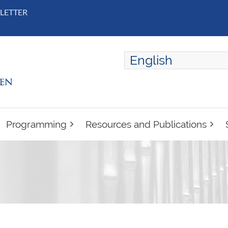
LETTER
English
ENGLISH
FRANÇAIS
Programming
Resources and Publications