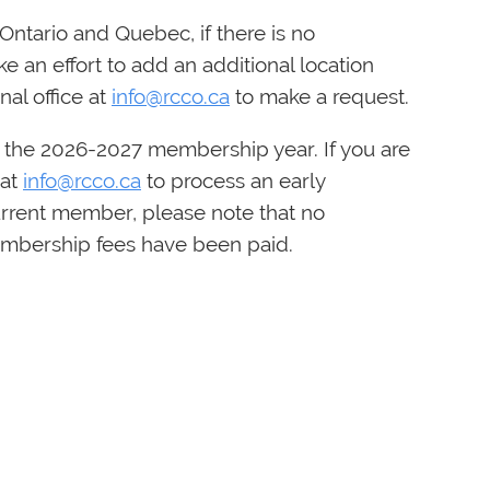
Ontario and Quebec, if there is no
e an effort to add an additional location
nal office at
info@rcco.ca
to make a request.
 the 2026-2027 membership year. If you are
 at
info@rcco.ca
to process an early
urrent member, please note that no
membership fees have been paid.