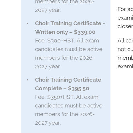
members for the 2026-
For ap
2027 year.
examin
Choir Training Certificate -
closer
Written only – $339.00
Fee: $300+HST. All exam
All c
candidates must be active
not cu
members for the 2026-
membe
2027 year.
exami
Choir Training Certificate
Complete – $395.50
Fee: $350+HST. All exam
candidates must be active
members for the 2026-
2027 year.