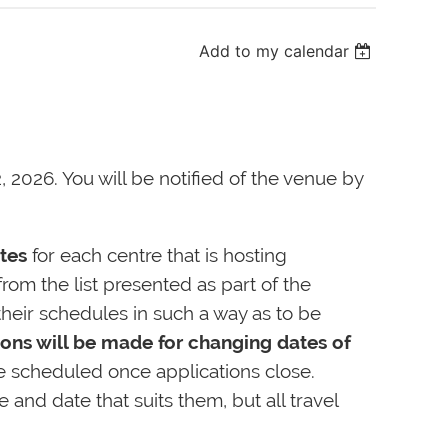
Add to my calendar
, 2026. You will be notified of the venue by
tes
for each centre that is hosting
rom the list presented as part of the
heir schedules in such a way as to be
ons will be made for changing dates of
e scheduled once applications close.
nd date that suits them, but all travel