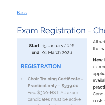
Back
Exam Registration - Choi
All wr
Start
15 January 2026
the na
End
01 March 2026
New i
REGISTRATION
examin
appli
Choir Training Certificate -
avail
Practical only – $339.00
pract
Fee: $300+HST. All exam
Candi
candidates must be active
costs 