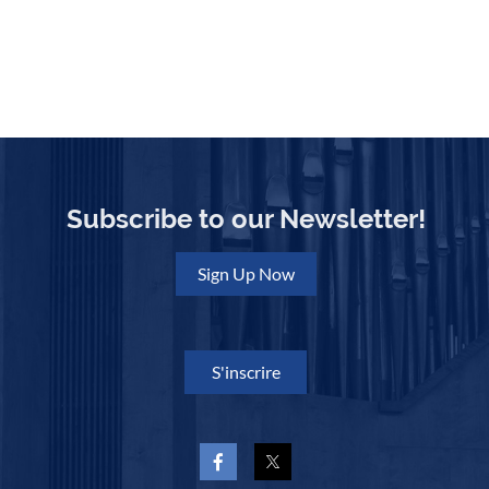
Subscribe to our Newsletter!
Sign Up Now
S'inscrire