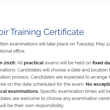
r Training Certificate
itten examinations will take place on Tuesday, May 12
tional office.
n 2026:
All
practical
exams will be held on
fixed da
ations. Candidates will choose a date and location f
cation process. Candidates are expected to arrange t
able on the date scheduled for the exam.
No excepti
ical examinations.
Specific examination times will b
dates are welcome to choose any examination centre a
will be their own responsibility.