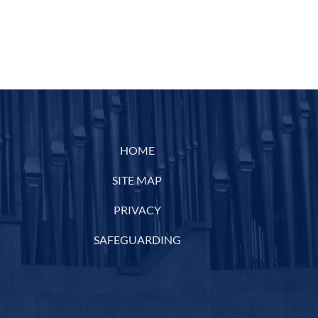
HOME
SITE MAP
PRIVACY
SAFEGUARDING