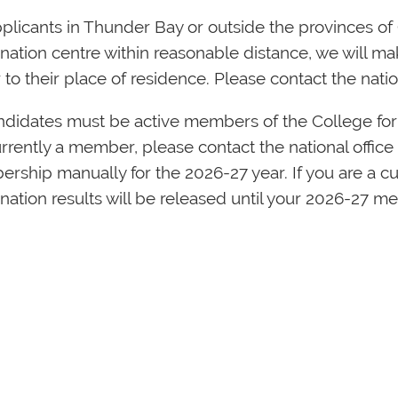
plicants in Thunder Bay or outside the provinces of 
ation centre within reasonable distance, we will mak
 to their place of residence. Please contact the natio
andidates must be active members of the College for
rrently a member, please contact the national office
rship manually for the 2026-27 year. If you are a c
nation results will be released until your 2026-27 