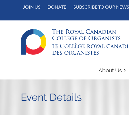
JOIN US
DONATE
SUBSCRIBE TO OUR NEWS
About Us
Event Details