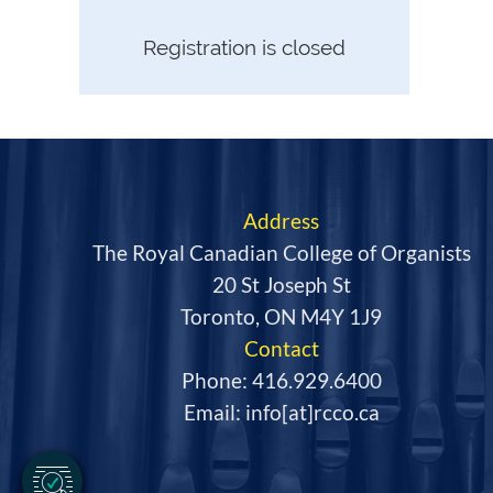
Registration is closed
Address
The Royal Canadian College of Organists
20 St Joseph St
Toronto, ON M4Y 1J9
Contact
Phone: 416.929.6400
Email: info[at]rcco.ca