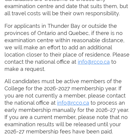
examination centre and date that suits them, but
all travel costs will be their own responsibility.
For applicants in Thunder Bay or outside the
provinces of Ontario and Quebec, if there is no
examination centre within reasonable distance,
we will make an effort to add an additional
location closer to their place of residence. Please
contact the national office at
info@rcco.ca
to
make a request.
All candidates must be active members of the
College for the 2026-2027 membership year. If
you are not currently a member, please contact
the national office at
info@rcco.ca
to process an
early membership manually for the 2026-27 year.
If you are a current member, please note that no
examination results will be released until your
2026-27 membership fees have been paid.