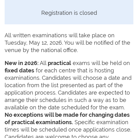
Registration is closed
All written examinations will take place on
Tuesday, May 12, 2026. You will be notified of the
venue by the national office.
New in 2026:
All
practical
exams will be held on
fixed dates
for each centre that is hosting
examinations. Candidates will choose a date and
location from the list presented as part of the
application process. Candidates are expected to
arrange their schedules in such a way as to be
available on the date scheduled for the exam.
No exceptions will be made for changing dates
of practical examinations.
Specific examination
times will be scheduled once applications close.
Candidates are welcome to choose any