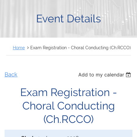
FRANÇAIS
Event Details
Home
Exam Registration - Choral Conducting (Ch.RCCO)
Back
Add to my calendar
Exam Registration -
Choral Conducting
(Ch.RCCO)