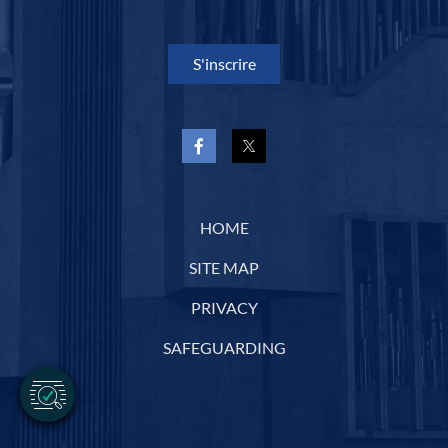
S'inscrire
HOME
SITE MAP
PRIVACY
SAFEGUARDING