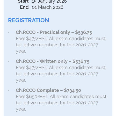
Start
15 January 2026
End
01 March 2026
REGISTRATION
Ch.RCCO - Practical only – $536.75
Fee: $475+HST. All exam candidates must
be active members for the 2026-2027
year.
Ch.RCCO - Written only – $536.75
Fee: $475+HST. All exam candidates must
be active members for the 2026-2027
year.
Ch.RCCO Complete – $734.50
Fee: $650+HST. All exam candidates must
be active members for the 2026-2027
year.