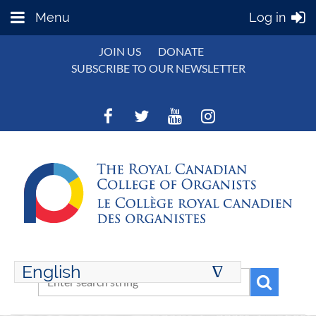
Menu
Log in
JOIN US
DONATE
SUBSCRIBE TO OUR NEWSLETTER
English
∆
ENGLISH