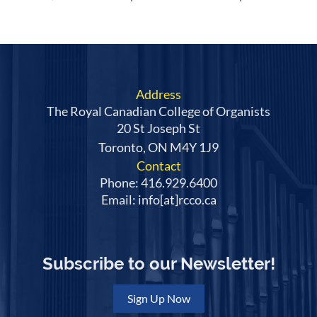
Address
The Royal Canadian College of Organists
20 St Joseph St
Toronto, ON M4Y 1J9
Contact
Phone: 416.929.6400
Email: info[at]rcco.ca
Subscribe to our Newsletter!
Sign Up Now