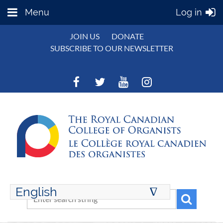
Menu
Log in
JOIN US
DONATE
SUBSCRIBE TO OUR NEWSLETTER
English
∆
ENGLISH