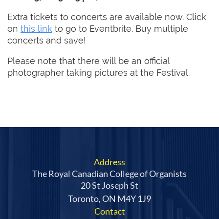
Extra tickets to concerts are available now. Click
on
this link
to go to Eventbrite. Buy multiple
concerts and save!
Please note that there will be an official
photographer taking pictures at the Festival.
Address
The Royal Canadian College of Organists
20 St Joseph St
Toronto, ON M4Y 1J9
Contact