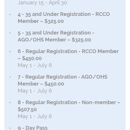
January 15 - April 30
4 - 35 and Under Registration - RCCO
Member – $325.00
5 - 35 and Under Registration -
AGO/OHS Member – $325.00
6 - Regular Registration - RCCO Member
– $450.00
May 1 - July 6
7 - Regular Registration - AGO/OHS
Member – $450.00
May 1 - July 6
8 - Regular Registration - Non-member –
$507.50
May 1 - July 6
9 - Day Pass