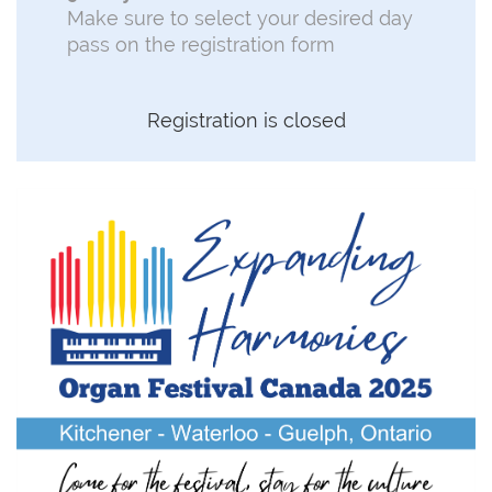
Make sure to select your desired day
pass on the registration form
Registration is closed