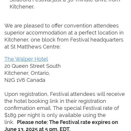
Kitchener.
We are pleased to offer convention attendees
superior accommodation at a perfect location in
Kitchener, one block from Festival headquarters
at St Matthews Centre:
The Walper Hotel
20 Queen Street South
Kitchener, Ontario,
N2G 1V6 Canada
Upon registration, Festival attendees will receive
the hotel booking link in their registration
confirmation email. The special Festival rate of
$189 per night is only available using the
link.
Please note: The Festival rate expires on
June 13, 2025 at 5 pm, EDT.