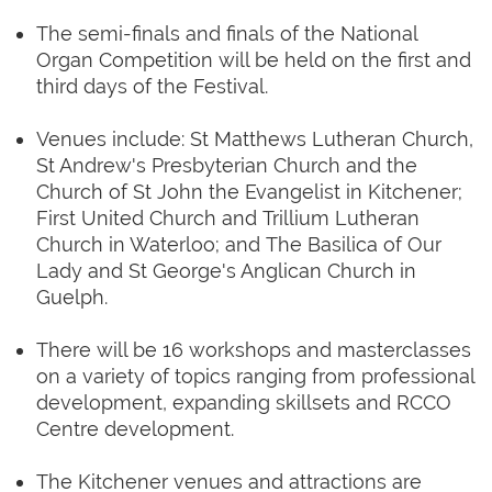
The semi-finals and finals of the National
Organ Competition will be held on the first and
third days of the Festival.
Venues include: St Matthews Lutheran Church,
St Andrew's Presbyterian Church and the
Church of St John the Evangelist in Kitchener;
First United Church and Trillium Lutheran
Church in Waterloo; and The Basilica of Our
Lady and St George's Anglican Church in
Guelph.
There will be 16 workshops and masterclasses
on a variety of topics ranging from professional
development, expanding skillsets and RCCO
Centre development.
The Kitchener venues and attractions are