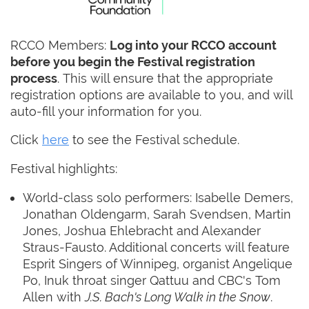
RCCO Members:
Log into your RCCO account
before you begin the Festival registration
process
. This will ensure that the appropriate
registration options are available to you, and will
auto-fill your information for you.
Click
here
to see the Festival schedule.
Festival highlights:
World-class solo performers: Isabelle Demers,
Jonathan Oldengarm, Sarah Svendsen, Martin
Jones, Joshua Ehlebracht and Alexander
Straus-Fausto. Additional concerts will feature
Esprit Singers of Winnipeg, organist Angelique
Po, Inuk throat singer Qattuu and CBC's Tom
Allen with
J.S. Bach's Long Walk in the Snow
.