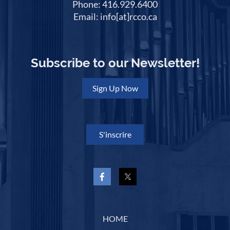
Phone: 416.929.6400
Email: info[at]rcco.ca
Subscribe to our Newsletter!
Sign Up Now
S'inscrire
HOME