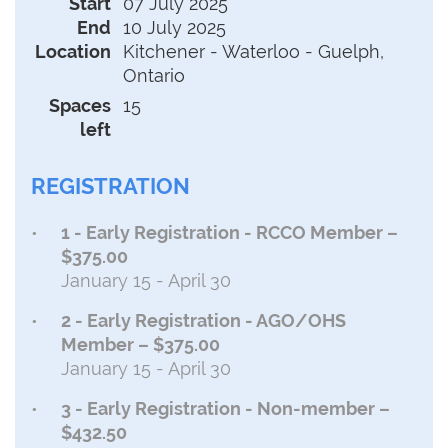
Start
07 July 2025
End
10 July 2025
Location
Kitchener - Waterloo - Guelph,
Ontario
Spaces
15
left
REGISTRATION
1 - Early Registration - RCCO Member –
$375.00
January 15 - April 30
2 - Early Registration - AGO/OHS
Member – $375.00
January 15 - April 30
3 - Early Registration - Non-member –
$432.50