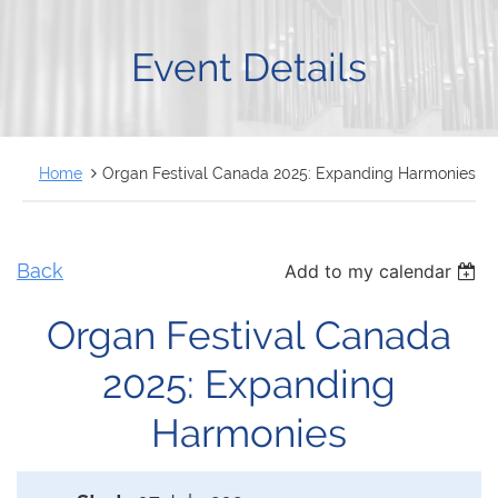
FRANÇAIS
Event Details
Home
Organ Festival Canada 2025: Expanding Harmonies
Back
Add to my calendar
Organ Festival Canada
2025: Expanding
Harmonies