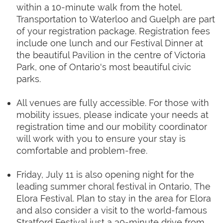
within a 10-minute walk from the hotel.
Transportation to Waterloo and Guelph are part
of your registration package. Registration fees
include one lunch and our Festival Dinner at
the beautiful Pavilion in the centre of Victoria
Park, one of Ontario's most beautiful civic
parks.
All venues are fully accessible. For those with
mobility issues, please indicate your needs at
registration time and our mobility coordinator
will work with you to ensure your stay is
comfortable and problem-free.
Friday, July 11 is also opening night for the
leading summer choral festival in Ontario, The
Elora Festival. Plan to stay in the area for Elora
and also consider a visit to the world-famous
Stratford Festival just a 30-minute drive from