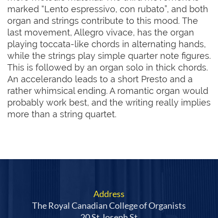
marked “Lento espressivo, con rubato”, and both 
organ and strings contribute to this mood. The 
last movement, Allegro vivace, has the organ 
playing toccata-like chords in alternating hands, 
while the strings play simple quarter note figures. 
This is followed by an organ solo in thick chords. 
An accelerando leads to a short Presto and a 
rather whimsical ending. A romantic organ would 
probably work best, and the writing really implies 
more than a string quartet.
Address
The Royal Canadian College of Organists
20 St Joseph St