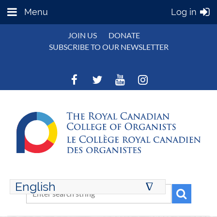
Menu
Log in
JOIN US
DONATE
SUBSCRIBE TO OUR NEWSLETTER
English
∆
ENGLISH