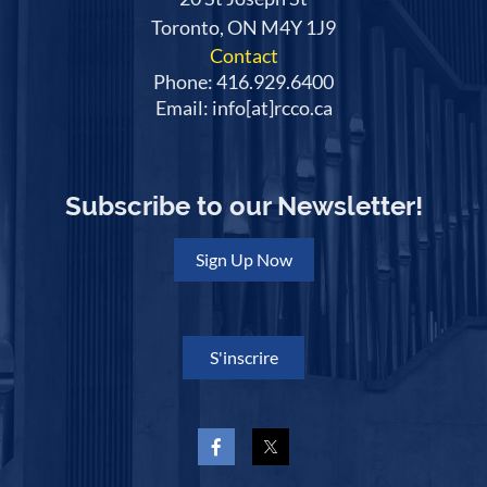
Toronto, ON M4Y 1J9
Contact
Phone: 416.929.6400
Email: info[at]rcco.ca
Subscribe to our Newsletter!
Sign Up Now
S'inscrire