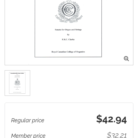

$42.94
Regular price
$32.21
Member price