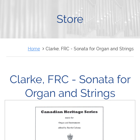
FRANÇAIS
Store
Home
Clarke, FRC - Sonata for Organ and Strings
Clarke, FRC - Sonata for
Organ and Strings