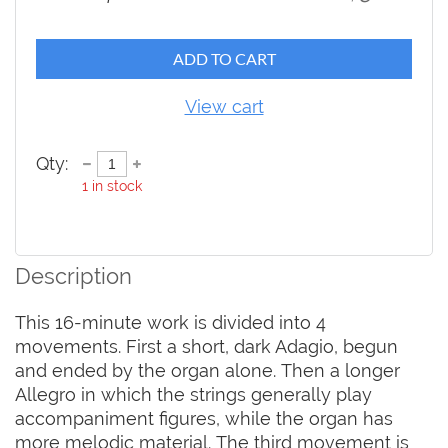
ADD TO CART
View cart
Qty:
1
in stock
Description
This 16-minute work is divided into 4 
movements. First a short, dark Adagio, begun 
and ended by the organ alone. Then a longer 
Allegro in which the strings generally play 
accompaniment figures, while the organ has 
more melodic material. The third movement is 