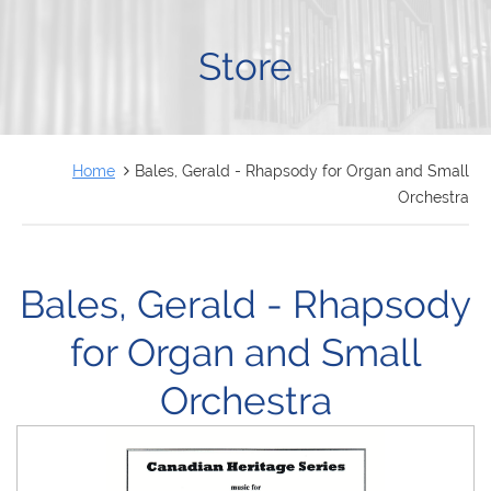
FRANÇAIS
Store
Home
Bales, Gerald - Rhapsody for Organ and Small
Orchestra
Bales, Gerald - Rhapsody
for Organ and Small
Orchestra