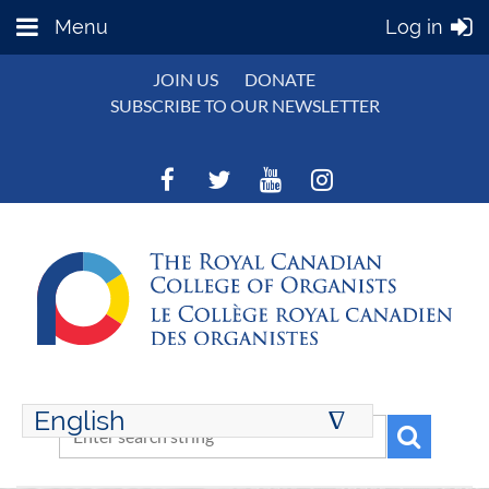
Menu
Log in
JOIN US
DONATE
SUBSCRIBE TO OUR NEWSLETTER
English
∆
ENGLISH