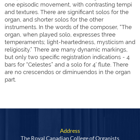
one episodic movement, with contrasting tempi 
and textures. There are significant solos for the 
organ, and shorter solos for the other 
instruments. In the words of the composer, “The 
organ, when played solo, expresses three 
temperaments; light-heartedness, mysticism and 
religiosity.” There are many dynamic markings, 
but only two specific registration indications - 4 
bars for “Celestes” and a solo for 4’ flute. There 
are no crescendos or diminuendos in the organ 
part.
Address
The Royal Canadian College of Organists