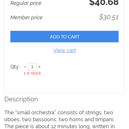
$40.68
Regular price
$30.51
Member price
ADD TO CART
View cart
Qty:
1
in stock
Description
The “small orchestra” consists of strings, two 
oboes, two bassoons, two horns and timpani. 
The piece is about 12 minutes long, written in 