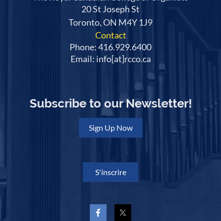
20 St Joseph St
Toronto, ON M4Y 1J9
Contact
Phone: 416.929.6400
Email: info[at]rcco.ca
Subscribe to our Newsletter!
Sign Up Now
S'inscrire