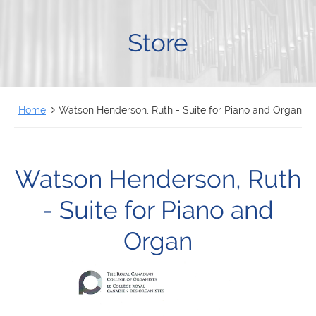
FRANÇAIS
Store
Home
Watson Henderson, Ruth - Suite for Piano and Organ
Watson Henderson, Ruth
- Suite for Piano and
Organ