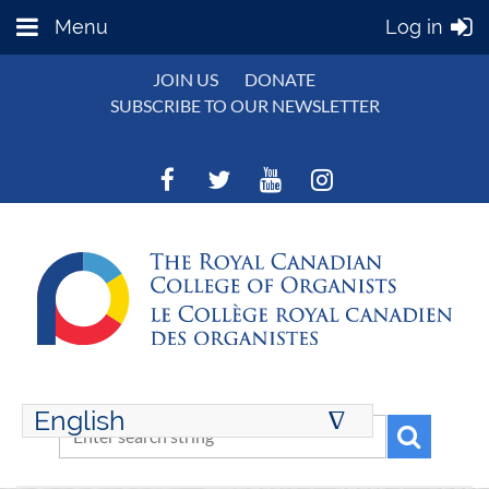
Menu
Log in
JOIN US
DONATE
SUBSCRIBE TO OUR NEWSLETTER
English
∆
ENGLISH