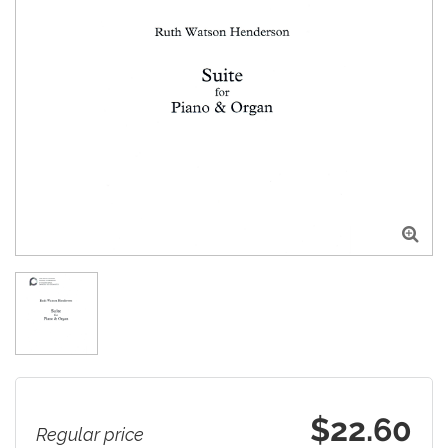

$22.60
Regular price