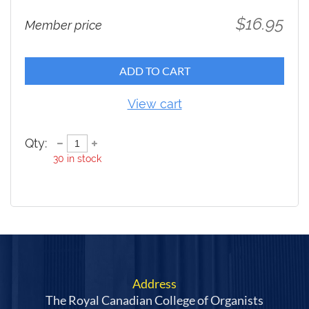
$16.95
Member price
ADD TO CART
View cart
Qty:
30
in stock
Address
The Royal Canadian College of Organists