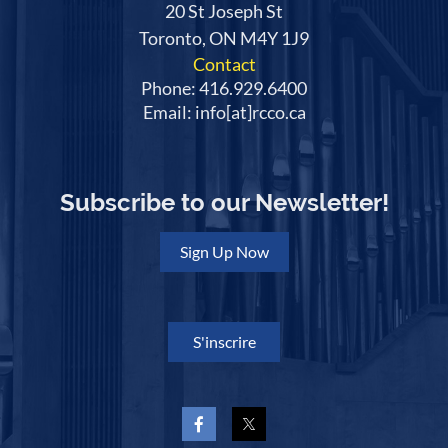
20 St Joseph St
Toronto, ON M4Y 1J9
Contact
Phone: 416.929.6400
Email: info[at]rcco.ca
Subscribe to our Newsletter!
Sign Up Now
S'inscrire