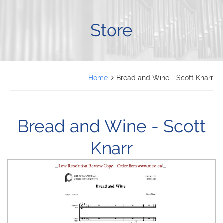
FRANÇAIS
Store
Home
Bread and Wine - Scott Knarr
Bread and Wine - Scott
Knarr