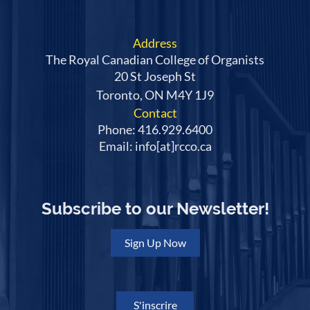
Address
The Royal Canadian College of Organists
20 St Joseph St
Toronto, ON M4Y 1J9
Contact
Phone: 416.929.6400
Email: info[at]rcco.ca
Subscribe to our Newsletter!
Sign Up Now
S'inscrire