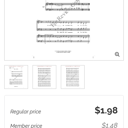

$1.98
Regular price
$1.48
Member price