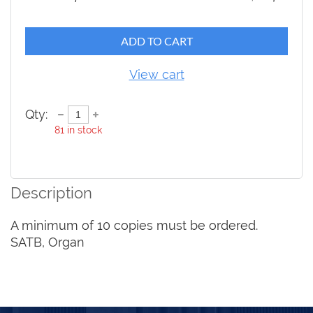
ADD TO CART
View cart
Qty:
81
in stock
Description
A minimum of 10 copies must be ordered.

SATB, Organ