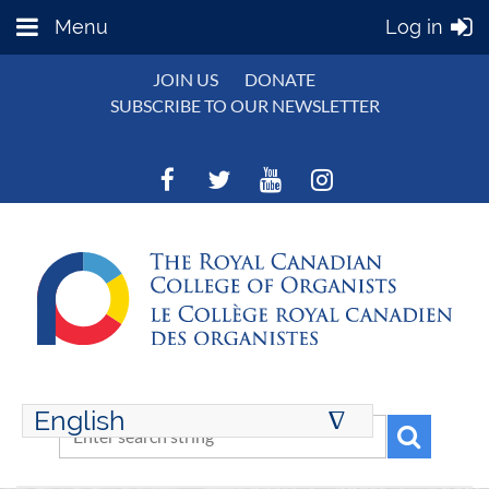
Menu
Log in
JOIN US
DONATE
SUBSCRIBE TO OUR NEWSLETTER
English
∆
ENGLISH