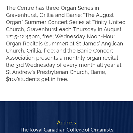
The Centre has three Organ Series in
Gravenhurst, Orillia and Barrie: “The August
Organ” Summer Concert Series at Trinity United
Church, Gravenhurst each Thursday in August,
12:15-12:45pm, free; Wednesday Noon-Hour
Organ Recitals (summer) at St James’ Anglican
Church, Orillia, free; and the Barrie Concert
Association presents a monthly organ recital
the 3rd Wednesday of every month all year at
St Andrew’s Presbyterian Church, Barrie,
$10/students get in free.
Address
The Royal Canadian College of Organists