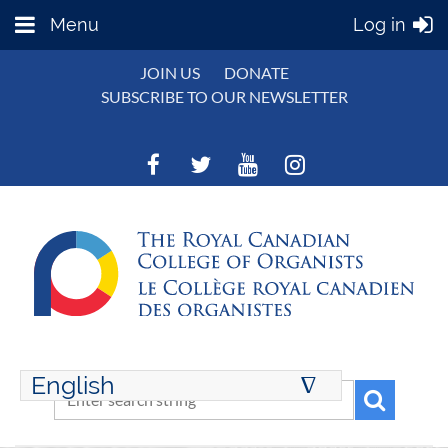
Menu
Log in
JOIN US
DONATE
SUBSCRIBE TO OUR NEWSLETTER
English
∆
ENGLISH