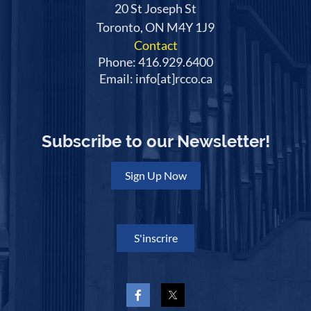
20 St Joseph St
Toronto, ON M4Y 1J9
Contact
Phone: 416.929.6400
Email: info[at]rcco.ca
Subscribe to our Newsletter!
Sign Up Now
S'inscrire