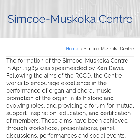
FRANÇAIS
Simcoe-Muskoka Centre
Home
Simcoe-Muskoka Centre
The formation of the Simcoe-Muskoka Centre
in April 1989 was spearheaded by Ken Davis.
Following the aims of the RCCO, the Centre
works to encourage excellence in the
performance of organ and choral music,
promotion of the organ in its historic and
evolving roles, and providing a forum for mutual
support, inspiration, education, and certification
of members. These aims have been achieved
through workshops, presentations, panel
discussions, performances and social events.