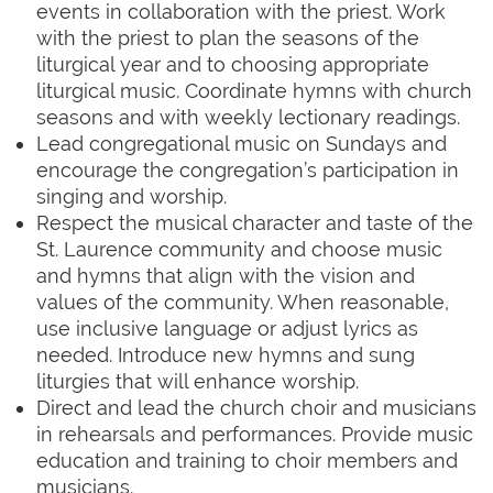
events in collaboration with the priest. Work
with the priest to plan the seasons of the
liturgical year and to choosing
appropriate
liturgical music. Coordinate hymns with church
seasons and with weekly lectionary readings.
Lead congregational music on Sundays and
encourage the congregation’s participation in
singing and worship.
Respect the musical character and taste of the
St. Laurence community and choose music
and hymns that align with the vision and
values of the community. When reasonable,
use inclusive language or adjust lyrics as
needed. Introduce new hymns and sung
liturgies that will enhance worship.
Direct and lead the church choir and musicians
in rehearsals and performances. Provide music
education and training to choir members and
musicians.