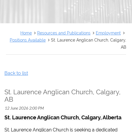
FRANÇAIS
Home
Resources and Publications
Employment
Positions Available
St. Laurence Anglican Church, Calgary,
AB
Back to list
St. Laurence Anglican Church, Calgary,
AB
St. Laurence Anglican Church, Calgary, Alberta
St. Laurence Anglican Church is seeking a dedicated