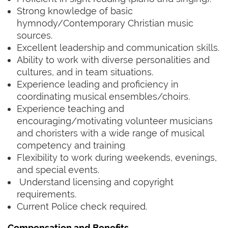
Strong knowledge of basic
hymnody/Contemporary Christian music
sources.
Excellent leadership and communication skills.
Ability to work with diverse personalities and
cultures, and in team situations.
Experience leading and proficiency in
coordinating musical ensembles/choirs.
Experience teaching and
encouraging/motivating volunteer musicians
and choristers with a wide range of musical
competency and training
Flexibility to work during weekends, evenings,
and special events.
Understand licensing and copyright
requirements.
Current Police check required.
Compensation and Benefits
‍ ‍