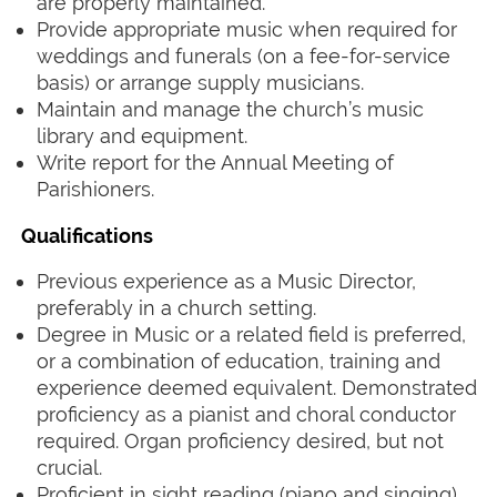
are properly maintained.
Provide appropriate music when required for
weddings and funerals (on a fee-for-service
basis) or arrange supply musicians.
Maintain and manage the church’s music
library and equipment.
Write report
for the Annual Meeting of
Parishioners.
‍ ‍
Qualifications
‍ ‍
Previous experience as a Music Director,
preferably in a church setting.
Degree in Music or a related field is preferred,
or a combination of education, training and
experience deemed equivalent. Demonstrated
proficiency as a pianist and choral conductor
required. Organ proficiency desired, but not
crucial.
Proficient in sight reading (piano and singing).