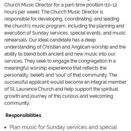
Church Music Director for a part-time position (10-12
hours per week). The Church Music Director is
responsible for developing, coordinating, and leading
the church’s music program, including the planning and
execution of Sunday services, special events, and music
rehearsals. Our ideal candidate has a deep
understanding of Christian and Anglican worship and the
ability to blend both ancient and new music into our
services. They seek to engage the congregation in a
meaningful worship experience that reflects the
personality, beliefs and ‘soul’ of that community. The
successful applicant would become an integral member
of St. Laurence Church and help support the spiritual
growth and journey of this curious and welcoming
community.
‍ ‍
Responsibilities
Plan music for Sunday services and special