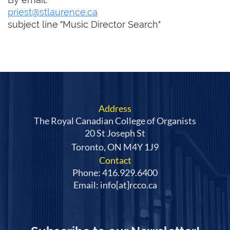
priest@stlaurence.ca
subject line "Music Director Search"
Address
The Royal Canadian College of Organists
20 St Joseph St
Toronto, ON M4Y 1J9
Contact
Phone: 416.929.6400
Email: info[at]rcco.ca