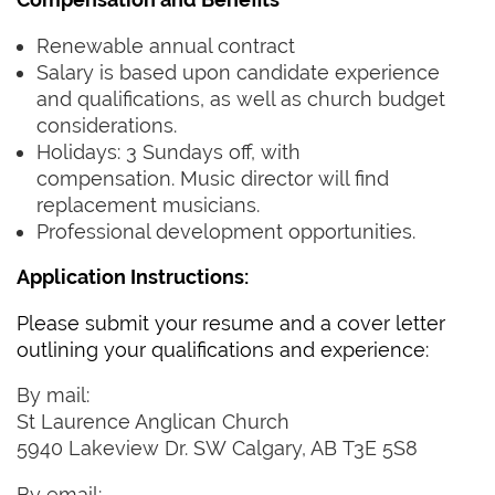
Renewable annual contract
Salary is based upon candidate experience
and qualifications, as well as church budget
considerations.
Holidays: 3 Sundays off, with
compensation. Music director will find
replacement musicians.
Professional development opportunities.‍‍ ‍
Application Instructions:
Please submit your resume and a cover letter
outlining your qualifications and experience:‍ ‍
By mail: ‍ ‍
St Laurence Anglican Church
‍5940 Lakeview Dr. SW Calgary, AB T3E 5S8‍‍ ‍
By email: ‍