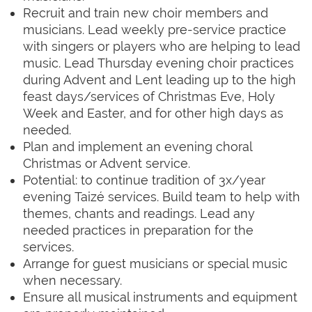
Recruit and train new choir members and
musicians. Lead weekly pre-service practice
with singers or players who are helping to lead
music. Lead Thursday evening choir practices
during Advent and Lent leading up to the high
feast days/services of Christmas Eve, Holy
Week and Easter, and for other high days as
needed.
Plan and implement an evening choral
Christmas or Advent service.
Potential: to continue tradition
of 3x/year
evening Taizé services.
Build team
to help with
themes, chants and readings. Lead any
needed practices in preparation for the
services.
Arrange for guest musicians or special music
when necessary.
Ensure all musical instruments and equipment