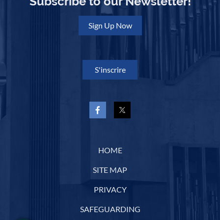
Subscribe to our Newsletter!
Sign Up Now
S'inscrire
HOME
SITE MAP
PRIVACY
SAFEGUARDING