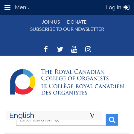
Menu
Log in
JOIN US
DONATE
SUBSCRIBE TO OUR NEWSLETTER
English
∆
ENGLISH