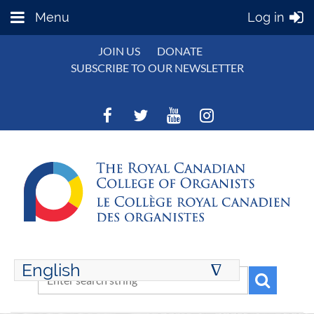
Menu
Log in
JOIN US
DONATE
SUBSCRIBE TO OUR NEWSLETTER
English
∆
ENGLISH