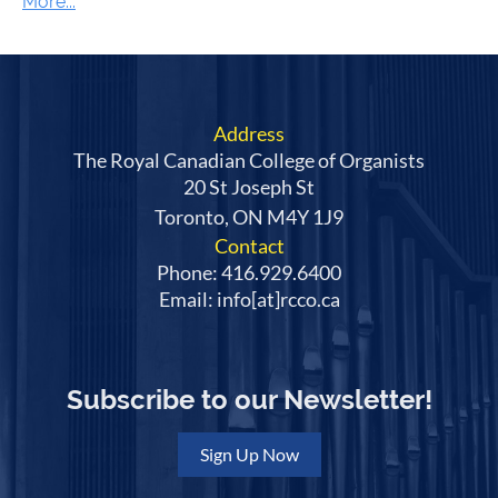
Address
The Royal Canadian College of Organists
20 St Joseph St
Toronto, ON M4Y 1J9
Contact
Phone: 416.929.6400
Email: info[at]rcco.ca
Subscribe to our Newsletter!
Sign Up Now