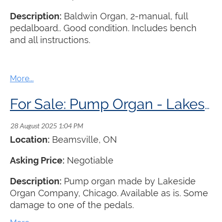
Description:
Baldwin Organ, 2-manual, full
pedalboard.. Good condition. Includes bench
and all instructions.
For Sale: Pump Organ - Lakeside Organ Company
Location:
Beamsville
, ON
Asking Price:
Negotiable
Description:
Pump organ made by Lakeside
Organ Company, Chicago. Available as is. Some
damage to one of the pedals.