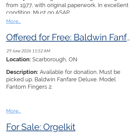
from 1977, with original paperwork. In excellent
condition. Must go ASAP.
Offered for Free: Baldwin Fanfare Deluxe Organ
Location:
Scarborough, ON
Description:
Available for donation. Must be
picked up. Baldwin Fanfare Deluxe. Model
Fantom Fingers 2.
For Sale: Orgelkit