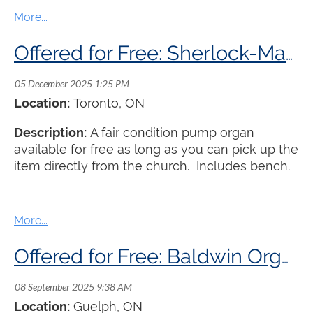
best. Buyer pays shipping.
Offered for Free: Sherlock-Manning Pump Organ
Location:
Toronto
, ON
Description:
A fair condition pump organ
available for free as long as you can pick up the
item directly from the church. Includes bench.
Offered for Free: Baldwin Organ
Location:
Guelph
, ON