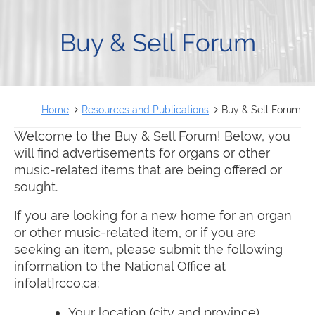
FRANÇAIS
Buy & Sell Forum
Home
Resources and Publications
Buy & Sell Forum
Welcome to the Buy & Sell Forum! Below, you
will find advertisements for organs or other
music-related items that are being offered or
sought.
If you are looking for a new home for an organ
or other music-related item, or if you are
seeking an item, please submit the following
information to the National Office at
info[at]rcco.ca:
Your location (city and province)