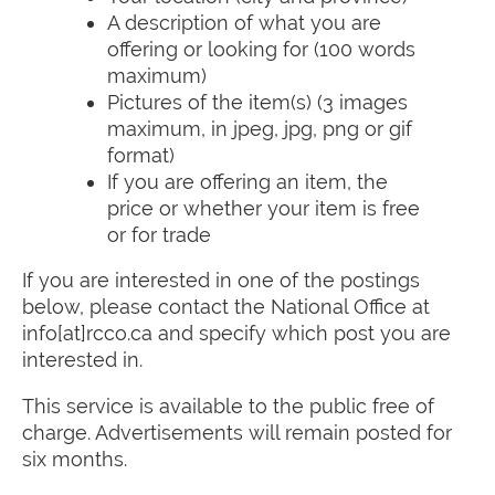
A description of what you are
offering or looking for (100 words
maximum)
Pictures of the item(s) (3 images
maximum, in jpeg, jpg, png or gif
format)
If you are offering an item, the
price or whether your item is free
or for trade
If you are interested in one of the postings
below, please contact the National Office at
info[at]rcco.ca and specify which post you are
interested in.
This service is available to the public free of
charge. Advertisements will remain posted for
six months.