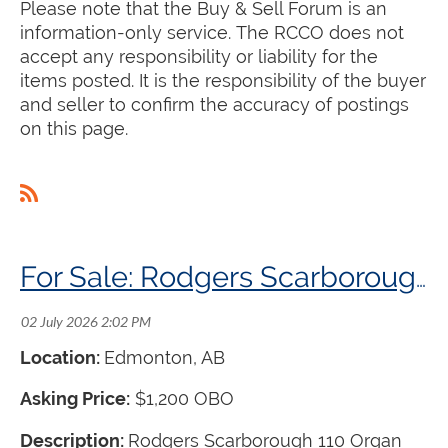
Please note that the Buy & Sell Forum is an
information-only service. The RCCO does not
accept any responsibility or liability for the
items posted. It is the responsibility of the buyer
and seller to confirm the accuracy of postings
on this page.
For Sale: Rodgers Scarborough 110 Organ
Location:
Edmonton, AB
Asking Price:
$1,200 OBO
Description:
Rodgers Scarborough 110 Organ