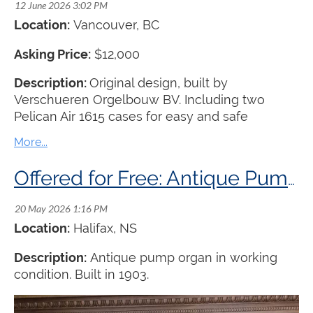
Location:
Vancouver, BC
Asking Price:
$12,000
Description:
Original design, built by
Verschueren Orgelbouw BV. Including two
Pelican Air 1615 cases for easy and safe
transport. Transport to be arranged by the buyer.
Offered for Free: Antique Pump Organ
Location:
Halifax, NS
Description:
Antique pump organ in working
condition. Built in 1903.