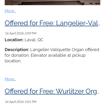
Offered for Free: Langelier-Valiquette Organ
Location:
Laval, QC
Description:
Langelier-Valiquette Organ offered
for donation. Elevator available at pickup
location.
Offered for Free: Wurlitzer Organ