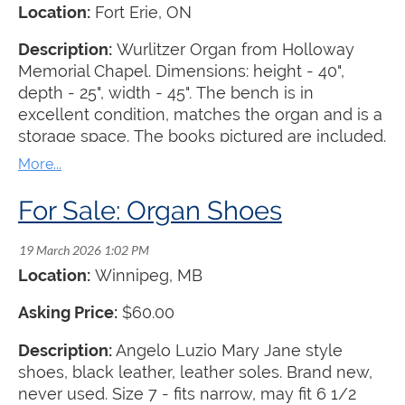
Location:
Fort Erie, ON
Description:
Wurlitzer Organ from Holloway
Memorial Chapel. Dimensions: height - 40",
depth - 25", width - 45". The bench is in
excellent condition, matches the organ and is a
storage space. The books pictured are included.
The organ is offered for free with the
understanding that the recipient must pick it up
at their own expense.
For Sale: Organ Shoes
Location:
Winnipeg, MB
Asking Price:
$60.00
Description:
Angelo Luzio Mary Jane style
shoes, black leather, leather soles. Brand new,
never used. Size 7 - fits narrow, may fit 6 1/2