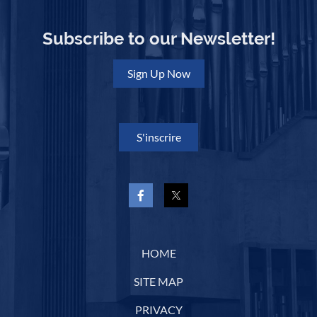
Subscribe to our Newsletter!
Sign Up Now
S'inscrire
HOME
SITE MAP
PRIVACY