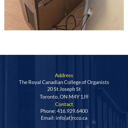
Address
The Royal Canadian College of Organists
20 St Joseph St
Toronto, ON M4Y 1J9
Contact
Phone: 416.929.6400
Email: info[at]rcco.ca