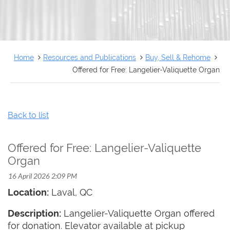
FRANÇAIS
Home
Resources and Publications
Buy, Sell & Rehome
Offered for Free: Langelier-Valiquette Organ
Back to list
Offered for Free: Langelier-Valiquette
Organ
Location:
Laval, QC
Description:
Langelier-Valiquette Organ offered
for donation. Elevator available at pickup