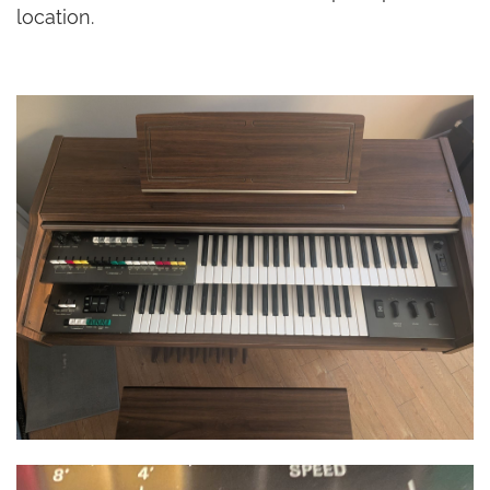
location.