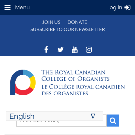
Menu
Log in
JOIN US
DONATE
SUBSCRIBE TO OUR NEWSLETTER
English
∆
ENGLISH