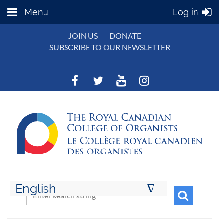
Menu
Log in
JOIN US
DONATE
SUBSCRIBE TO OUR NEWSLETTER
English
∆
ENGLISH