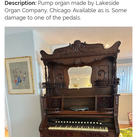
Description:
Pump organ made by Lakeside
Organ Company, Chicago. Available as is. Some
damage to one of the pedals.