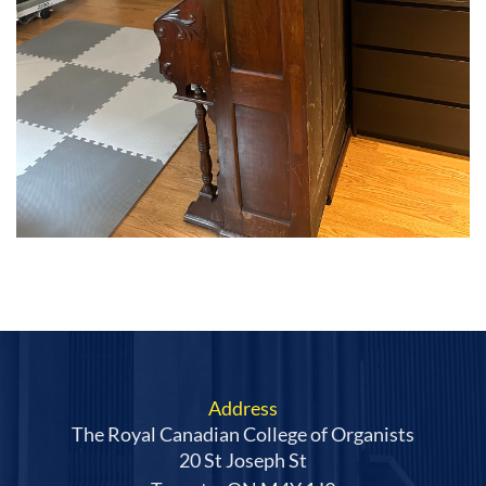
Address
The Royal Canadian College of Organists
20 St Joseph St