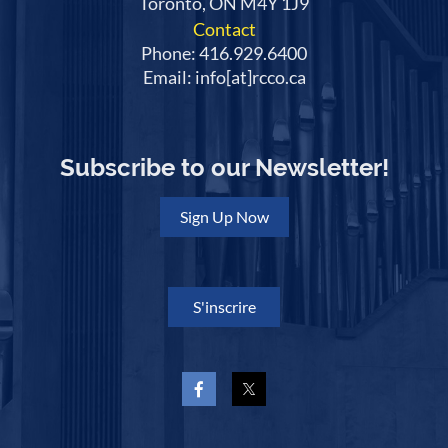
Toronto, ON M4Y 1J9
Contact
Phone: 416.929.6400
Email: info[at]rcco.ca
Subscribe to our Newsletter!
Sign Up Now
S'inscrire