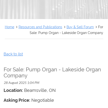
FRANÇAIS
Home
Resources and Publications
Buy & Sell Forum
For
Sale: Pump Organ - Lakeside Organ Company
Back to list
For Sale: Pump Organ - Lakeside Organ
Company
Location:
Beamsville
, ON
Asking Price:
Negotiable