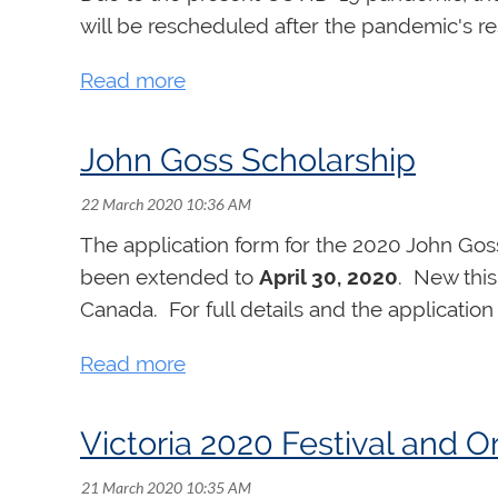
will be rescheduled after the pandemic's reso
John Goss Scholarship
The application form for the 2020 John Goss
been extended to
April 30, 2020
. New this
Canada. For full details and the application
Victoria 2020 Festival an