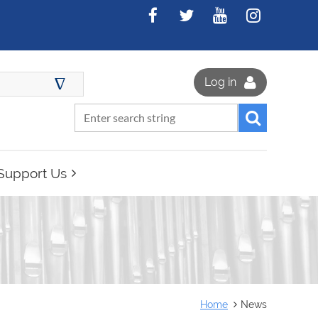
∆
Log in
Support Us
Home
News