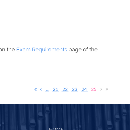
 on the
Exam Requirements
page of the
...
21
22
23
24
25
HOME