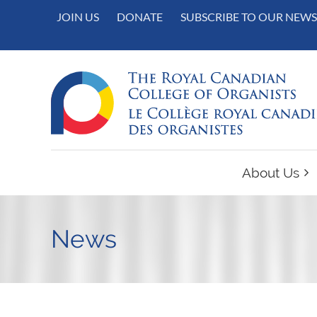
JOIN US
DONATE
SUBSCRIBE TO OUR NEWS
About Us
News