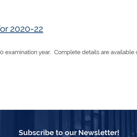
or 2020-22
20 examination year. Complete details are available
Subscribe to our Newsletter!