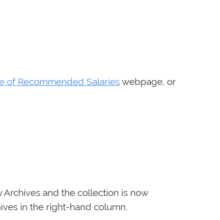
le of Recommended Salaries
webpage, or
y Archives and the collection is now
ives in the right-hand column.