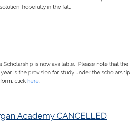
lution, hopefully in the fall.
 Scholarship is now available. Please note that the 
 year is the provision for study under the scholarship
 form, click
here
.
d Organ Academy CANCELLED