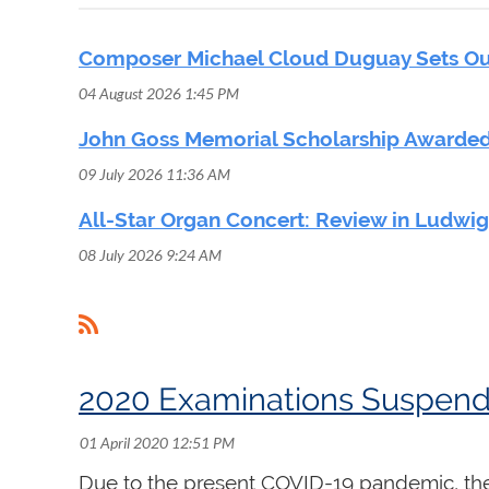
Composer Michael Cloud Duguay Sets Out
04 August 2026 1:45 PM
John Goss Memorial Scholarship Awarded
09 July 2026 11:36 AM
All-Star Organ Concert: Review in Ludwi
08 July 2026 9:24 AM
<< First
< Prev
Next >
Last >>
2020 Examinations Suspende
Due to the present COVID-19 pandemic, the