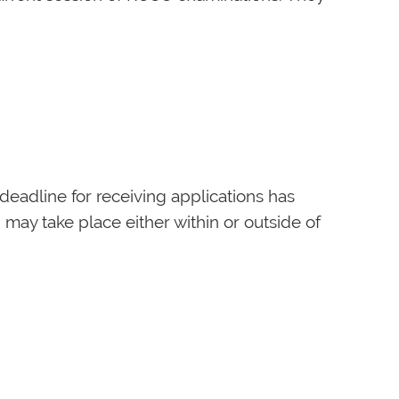
deadline for receiving applications has
 may take place either within or outside of