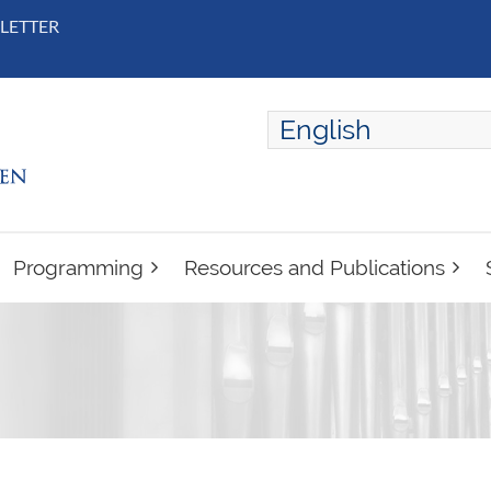
LETTER
English
ENGLISH
FRANÇAIS
Programming
Resources and Publications