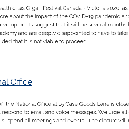
ealth crisis Organ Festival Canada - Victoria 2020,
ore about the impact of the COVID-19 pandemic and
velopments suggest that it will be several months b
ademy and are deeply disappointed to have to take t
ed that it is not viable to proceed.
e Festival, or purchased concert tickets, please visi
ormation about obtaining a refund.
n Hamilton, July, 2021. We hope you will join us the
al Office
through it together. Stay well, be kind, and take care
aff the National Office at 15 Case Goods Lane is clos
ll respond to email and voice messages. We urge all
uspend all meetings and events. The closure will rem