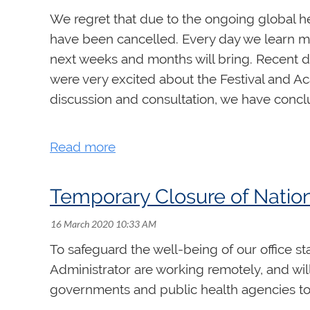
We regret that due to the ongoing global h
have been cancelled. Every day we learn m
next weeks and months will bring. Recent de
were very excited about the Festival and Ac
discussion and consultation, we have conclud
For those who have already registered for th
rccovictoria2020.ca
for more details and inf
Our next Festival and Academy will be held i
Temporary Closure of Nation
These are challenging times but we will get 
To safeguard the well-being of our office st
Administrator are working remotely, and wi
governments and public health agencies to s