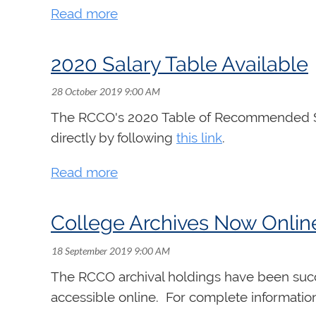
2020 Salary Table Available
The RCCO's 2020 Table of Recommended Sala
directly by following
this link
.
College Archives Now Onlin
The RCCO archival holdings have been succes
accessible online. For complete informatio