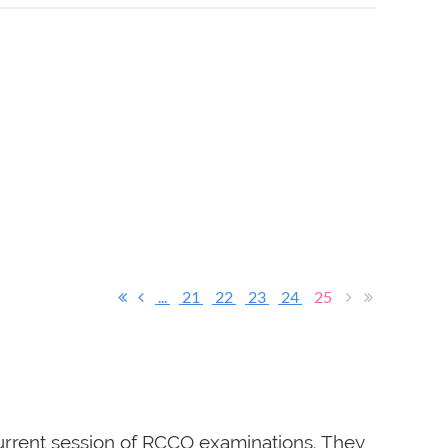
...
21
22
23
24
25
rrent session of RCCO examinations. They