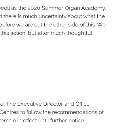
 as well as the 2020 Summer Organ Academy,
 there is much uncertainty about what the
efore we are out the other side of this. We
his action, but after much thoughtful
t the Organ Festival Canada website at
n.
 of each other.
ed. The Executive Director and Office
 Centres to follow the recommendations of
ain in effect until further notice.