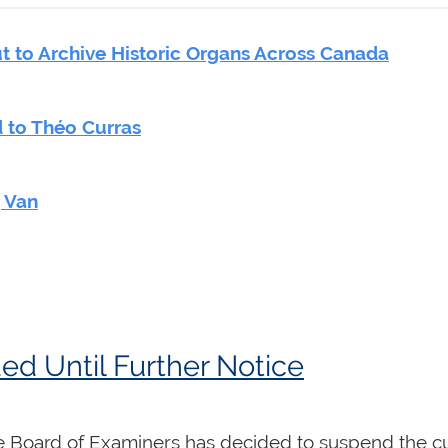
 to Archive Historic Organs Across Canada
 to Théo Curras
g Van
d Until Further Notice
 Board of Examiners has decided to suspend the cu