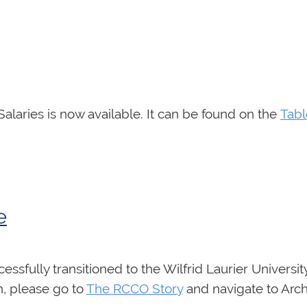
ries is now available. It can be found on the
Tab
e
sfully transitioned to the Wilfrid Laurier Universit
n, please go to
The RCCO Story
and navigate to Arch