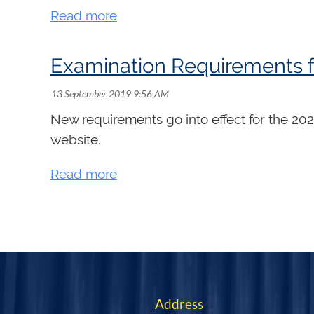
Examination Requirements f
New requirements go into effect for the 20
website.
<< First
< Prev
Next >
Last >>
Address