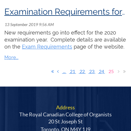
Examination Requirements for 2020-22
New requirements go into effect for the 2020
examination year. Complete details are available
on the
Exam Requirements
page of the website.
...
21
22
23
24
25
Address
The Royal Canadian College of Organists
20 St Joseph St
Toronto, ON M4Y 1J9