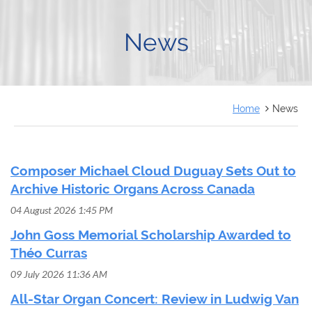
FRANÇAIS
News
Home
News
Composer Michael Cloud Duguay Sets Out to
Archive Historic Organs Across Canada
04 August 2026 1:45 PM
John Goss Memorial Scholarship Awarded to
Théo Curras
09 July 2026 11:36 AM
All-Star Organ Concert: Review in Ludwig Van