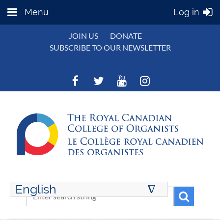
Menu
Log in
JOIN US
DONATE
SUBSCRIBE TO OUR NEWSLETTER
English
∆
ENGLISH