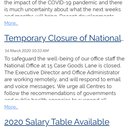
the impact of the COVID-19 pandemic and there
is much uncertainty about what the next weeks
and months will bring. Recent developments
suggest that it will be several months before we
are out the other side of this. We were very
excited about the Festival and Academy and are
Temporary Closure of National Office
deeply disappointed to have to take this action,
but after much thoughtful discussion and
consultation, we have concluded that it is not
To safeguard the well-being of our office staff the
viable to proceed.
National Office at 15 Case Goods Lane is closed.
The Executive Director and Office Administrator
For those who have already registered for the
are working remotely, and will respond to email
Festival, or purchased concert tickets, please
and voice messages. We urge all Centres to
visit the Organ Festival Canada website at
follow the recommendations of governments
rccovictoria2020.ca
for more details and
and public health agencies to suspend all
information about obtaining a refund.
meetings and events. The closure will remain in
effect until further notice.
Our next Festival and Academy will be held in
2020 Salary Table Available
Hamilton, July, 2021. We hope you will join us