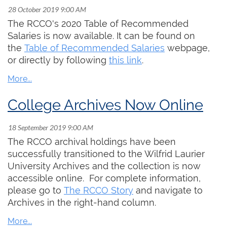
then.
These are challenging times but we will get
The RCCO's 2020 Table of Recommended
through it together. Stay well, be kind, and take
Salaries is now available. It can be found on
care of each other.
the
Table of Recommended Salaries
webpage,
or directly by following
this link
.
College Archives Now Online
The RCCO archival holdings have been
successfully transitioned to the Wilfrid Laurier
University Archives and the collection is now
accessible online. For complete information,
please go to
The RCCO Story
and navigate to
Archives in the right-hand column.