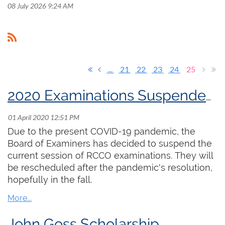
08 July 2026 9:24 AM
...
21
22
23
24
25
2020 Examinations Suspended Until Further Notice
Due to the present COVID-19 pandemic, the
Board of Examiners has decided to suspend the
current session of RCCO examinations. They will
be rescheduled after the pandemic's resolution,
hopefully in the fall.
John Goss Scholarship