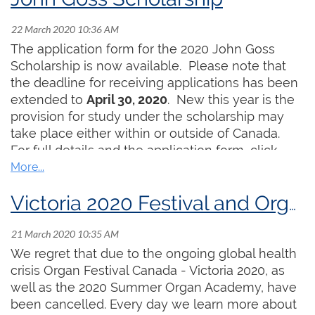
The application form for the 2020 John Goss
Scholarship is now available. Please note that
the deadline for receiving applications has been
extended to
April 30, 2020
. New this year is the
provision for study under the scholarship may
take place either within or outside of Canada.
For full details and the application form, click
here
.
Victoria 2020 Festival and Organ Academy CANCELLED
We regret that due to the ongoing global health
crisis Organ Festival Canada - Victoria 2020, as
well as the 2020 Summer Organ Academy, have
been cancelled. Every day we learn more about