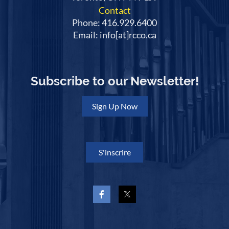
Contact
Phone: 416.929.6400
Email: info[at]rcco.ca
Subscribe to our Newsletter!
Sign Up Now
S'inscrire