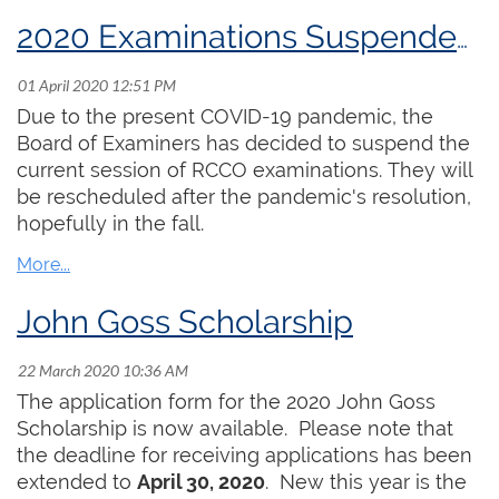
our ability to do some extra practising has, in
many cases, come to an end, as churches lock
2020 Examinations Suspended Until Further Notice
down completely. I have unfortunately recently
heard of the death of one member in Victoria as
a result of COVID-19. It brings this crisis very
Due to the present COVID-19 pandemic, the
close to home.
Board of Examiners has decided to suspend the
current session of RCCO examinations. They will
The RCCO office is still operating with Elizabeth
be rescheduled after the pandemic's resolution,
Shannon and Hayley Raymond working from
hopefully in the fall.
home and enabling the organization to carry on
as much as possible. Peter Nikiforuk is going to
offer some resources that support on-line
John Goss Scholarship
teaching, as many of you are now doing that. We
are looking for other resources which we may be
able to provide. Our RCCO examinations have
The application form for the 2020 John Goss
been postponed until later in the year.
Scholarship is now available. Please note that
the deadline for receiving applications has been
It is important for the organization to find ways to
extended to
April 30, 2020
. New this year is the
be supportive of the membership. In response to