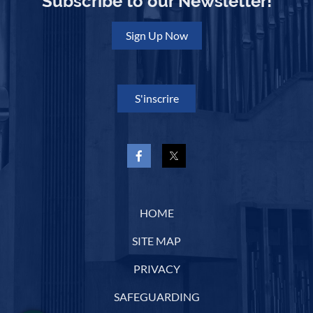
Subscribe to our Newsletter!
Sign Up Now
S'inscrire
HOME
SITE MAP
PRIVACY
SAFEGUARDING