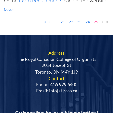
on the
Exam Requirements
page of the website.
...
21
22
23
24
25
Address
The Royal Canadian College of Organists
20 St Joseph St
Toronto, ON M4Y 1J9
Contact
Phone: 416.929.6400
Email: info[at]rcco.ca