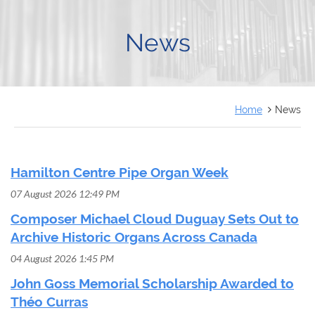
FRANÇAIS
News
Home
News
Hamilton Centre Pipe Organ Week
07 August 2026 12:49 PM
Composer Michael Cloud Duguay Sets Out to
Archive Historic Organs Across Canada
04 August 2026 1:45 PM
John Goss Memorial Scholarship Awarded to
Théo Curras