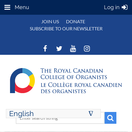
Menu
Log in
JOIN US
DONATE
SUBSCRIBE TO OUR NEWSLETTER
English
∆
ENGLISH