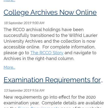
College Archives Now Online
The RCCO archival holdings have been
successfully transitioned to the Wilfrid Laurier
University Archives and the collection is now
accessible online. For complete information,
please go to
The RCCO Story
and navigate to
Archives in the right-hand column.
Examination Requirements for 2020-22
New requirements go into effect for the 2020
examination year. Complete details are available