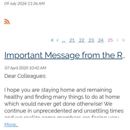
09 July 2026 11:36 AM
...
21
22
23
24
25
Important Message from the RCCO President
Dear Colleagues:
I hope you are staying home and remaining
healthy and finding many things to do at home
which would never get done otherwise! We
continue in unprecedented and unsettling times
and we realize some members are facing very
real professional and financial challenges. Even