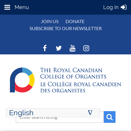
Menu
Log in
JOIN US
DONATE
SUBSCRIBE TO OUR NEWSLETTER
English
∆
ENGLISH