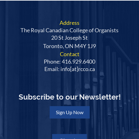
Address
The Royal Canadian College of Organists
20 St Joseph St
Toronto, ON M4Y 1J9
Contact
Phone: 416.929.6400
Email: info[at]rcco.ca
Subscribe to our Newsletter!
Sign Up Now