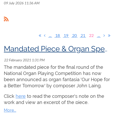
09 July 2026 11:36 AM
...
18
19
20
21
22
...
Mandated Piece & Organ Specs for National Organ Playing Competition
The mandated piece for the final round of the
National Organ Playing Competition has now
been announced as organ fantasia 'Our Hope for
a Better Tomorrow' by composer John Laing.
Click
here
to read the composer's note on the
work and view an excerpt of the piece.
Click
here
to read the specifications of the