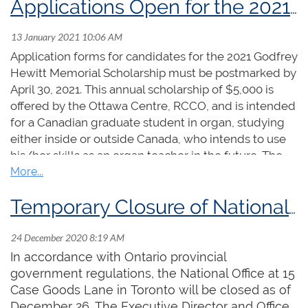
Applications Open for the 2021 Godfrey Hewitt Memorial Scholarship
opportunities for artistic and professional
development below, and don't forget to check
out the
Scholarships
page where you'll find even
Application forms for candidates for the 2021 Godfrey
more opportunities!
Hewitt Memorial Scholarship must be postmarked by
April 30, 2021. This annual scholarship of $5,000 is
Sir Ernest MacMillan Memorial
offered by the Ottawa Centre, RCCO, and is intended
for a Canadian graduate student in organ, studying
Foundation Prize
either inside or outside Canada, who intends to use
his/her skills as an organ teacher in the future. The
Amount:
$7,500
past winners are:
Application deadline:
April 30, 2021
2005 - Craig Humber
Temporary Closure of National Office
Funded by the Sir Ernest MacMillan Memorial
2006 - Isabelle Demers
Foundation and administered by the RCCO, this
2007 - Michael Unger
prestigious award is given in memory of
2008 - Ryan Jackson
In accordance with Ontario provincial
Canada’s preeminent musician from the 1920s
2009 - Matthieu Latreille
government regulations, the National Office at 15
through the 1950s. The prize supports the artistic
2010 - Shawn Potter
Case Goods Lane in Toronto will be closed as of
development and career advancement of a
2011 - Wendy Nieuwenhuis
December 26. The Executive Director and Office