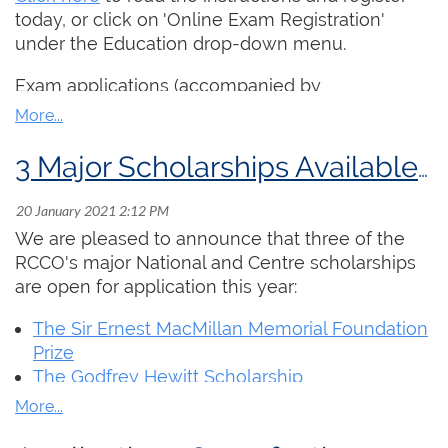
today, or click on 'Online Exam Registration'
If you would like to submit a video about
under the Education drop-down menu.
yourself as a Canadian organists for interNational
Organ Day 2021, please
click here
for tips on
Exam applications (accompanied by
making a recording and instructions on sending
membership fees for non-members) must
in your submission!
completed by March 15. Worship Accompanist
and Service Playing examinations to be
3 Major Scholarships Available in 2021
submitted by recording may be made at any
time.
We are pleased to announce that three of the
Please note that the 2021 examination session
RCCO's major National and Centre scholarships
will be impacted by the COVID-19 pandemic. We
are open for application this year:
hope to proceed with in-person examinations,
however this will be dependant on public health
The Sir Ernest MacMillan Memorial Foundation
restrictions. Details will be communicated to
Prize
candidates as they become available.
The Godfrey Hewitt Scholarship
The Walter MacNutt Scholarship
You can read more about these prestigious