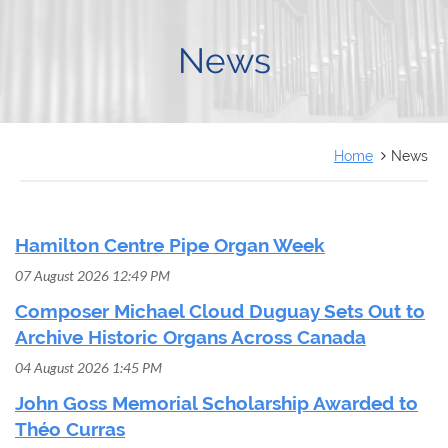
FRANÇAIS
News
Home
News
Hamilton Centre Pipe Organ Week
07 August 2026 12:49 PM
Composer Michael Cloud Duguay Sets Out to
Archive Historic Organs Across Canada
04 August 2026 1:45 PM
John Goss Memorial Scholarship Awarded to
Théo Curras