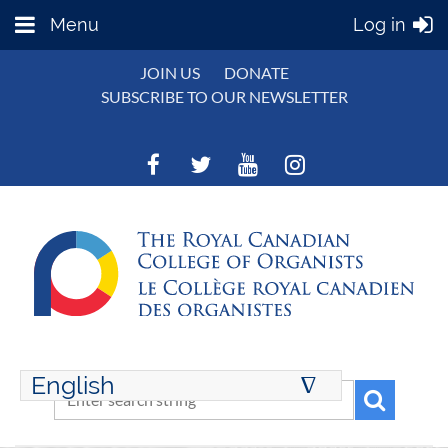
Menu
Log in
JOIN US
DONATE
SUBSCRIBE TO OUR NEWSLETTER
English
∆
ENGLISH