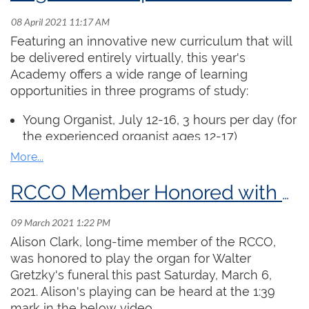
score reading, applied keyboard skills, organ
history, careers, and a broad array of repertoire
Featuring an innovative new curriculum that will
study. The complete daily outline is available
be delivered entirely virtually, this year's
here
. Each day includes 90 minutes of class time
Academy offers a wide range of learning
and 15 minutes for socializing. Participants are
opportunities in three programs of study:
also invited to submit 5 “homework
assignments” as short videos which will be
Young Organist
, July 12-16, 3 hours per day (for
viewed by the instructor. The instructor will hold
the experienced organist ages 12-17)
virtual office hours each week where students
ARCCO Examination Preparation, July 20 -
can receive individual and hands-on feedback
August 5, 6 x 90 min. sessions
on their work.
Church Organist, July 19 - August 6, 6 x 90 min.
RCCO Member Honored with Playing at Walter Gretzky's Funeral
sessions (includes preparation for the Service
Register
Playing Certificate)
Alison Clark, long-time member of the RCCO,
Regular access to an organ is not required.
was honored to play the organ for Walter
Participants will submit pre-recorded
Gretzky's funeral this past Saturday, March 6,
performances for masterclasses and can
2021. Alison's playing can be heard at the 1:39
complete all exercises at a piano or electric
mark in the below video.