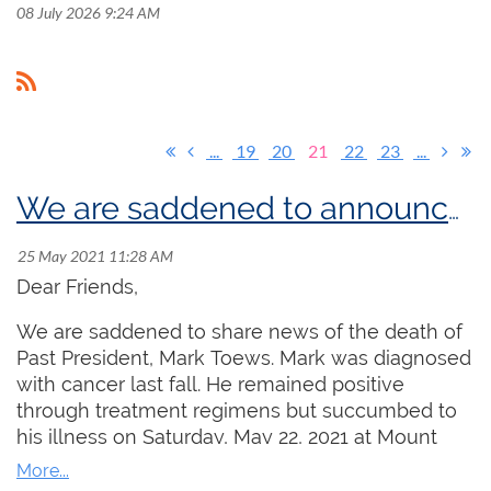
08 July 2026 9:24 AM
...
19
20
21
22
23
...
We are saddened to announce the passing of friend and colleague Mark Toews
Dear Friends,
We are saddened to share news of the death of
Past President, Mark Toews. Mark was diagnosed
with cancer last fall. He remained positive
through treatment regimens but succumbed to
his illness on Saturday, May 22, 2021 at Mount
Sinai Hospital in Toronto. Aaron James, President
of the Toronto Centre sums up Mark's