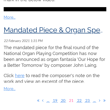
keyboard.
Click here
to read the full details and
register!
Mandated Piece & Organ Specs for National Organ Playing Competition
The mandated piece for the final round of the
National Organ Playing Competition has now
been announced as organ fantasia 'Our Hope for
a Better Tomorrow' by composer John Laing.
Click
here
to read the composer's note on the
work and view an excerpt of the piece.
Click
here
to read the specifications of the
organs that will be used in the competition.
...
19
20
21
22
23
...
The above information is also available anytime