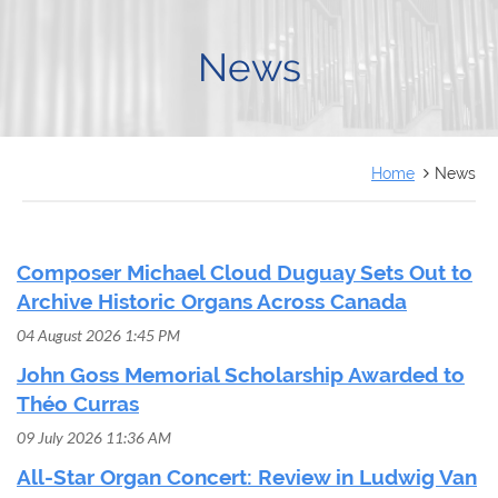
FRANÇAIS
News
Home
News
Composer Michael Cloud Duguay Sets Out to
Archive Historic Organs Across Canada
04 August 2026 1:45 PM
John Goss Memorial Scholarship Awarded to
Théo Curras
09 July 2026 11:36 AM
All-Star Organ Concert: Review in Ludwig Van