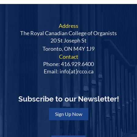
on the
National Competition
page, as well as
instructions on how to register to participate in
this year's Competition.
Address
We gratefully acknowledge
The Royal Canadian College of Organists
the support of the SOCAN
20 St Joseph St
Foundation in the
Toronto, ON M4Y 1J9
commissioning of this year's mandated piece.
Contact
Phone: 416.929.6400
Email: info[at]rcco.ca
Subscribe to our Newsletter!
Sign Up Now