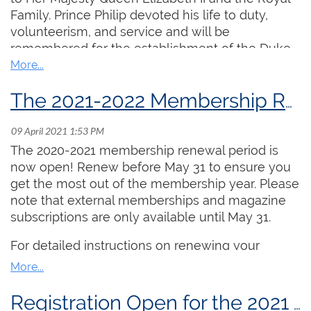
instructor, with one video from each participant
Family. Prince Philip devoted his life to duty,
being screened during the academy.
volunteerism, and service and will be
remembered for the establishment of the Duke
Register
of Edinburgh International Award, a world-wide
program to encourage and recognize the
achievements of youth the world over including
ARCCO Examination Preparation
The 2021-2022 Membership Renewal Period is Open!
more than 500,000 Canadians.
Dates:
July 20, 22, 27, 29 and August 3 and 5
(from 2:00 PM ET - 3:30 PM ET daily)
The 2020-2021 membership renewal period is
Cost:
$250.00
now open! Renew before May 31 to ensure you
Lead Instructor:
Aaron James
get the most out of the membership year. Please
note that external memberships and magazine
This stream is intended for undergraduate or
subscriptions are only available until May 31.
advanced high school organists who are seeking
training geared towards the ARCCO exam,
For detailed instructions on renewing your
particularly keyboard skills and improvisation.
membership online, please
click here
.
Taught by the Chair of the RCCO's Examinations
Committee, Aaron James, daily topics include
Registration Open for the 2021 Summer Organ Academy!
practice strategies, pipe organ anatomy, open