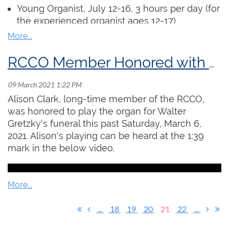
assignments” as short videos which will be
Young Organist
, July 12-16, 3 hours per day (for
viewed by the instructor. The instructor will hold
the experienced organist ages 12-17)
virtual office hours each week where students
ARCCO Examination Preparation, July 20 -
can receive individual and hands-on feedback
August 5, 6 x 90 min. sessions
on their work.
Church Organist, July 19 - August 6, 6 x 90 min.
RCCO Member Honored with Playing at Walter Gretzky's Funeral
sessions (includes preparation for the Service
Register
Playing Certificate)
Alison Clark, long-time member of the RCCO,
Regular access to an organ is not required.
was honored to play the organ for Walter
Participants will submit pre-recorded
Gretzky's funeral this past Saturday, March 6,
performances for masterclasses and can
2021. Alison's playing can be heard at the 1:39
complete all exercises at a piano or electric
mark in the below video.
keyboard.
Click here
to read the full details and
register!
...
18
19
20
21
22
...