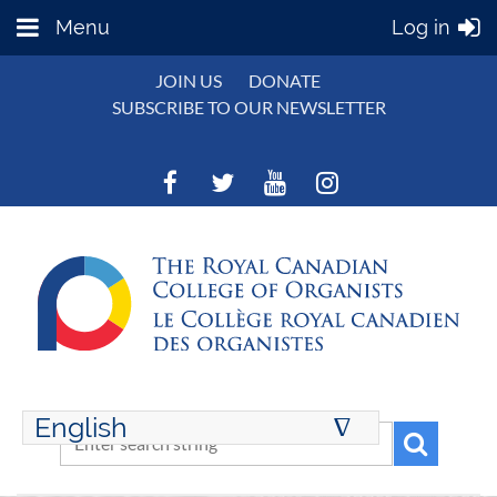
Menu
Log in
JOIN US
DONATE
SUBSCRIBE TO OUR NEWSLETTER
English
∆
ENGLISH