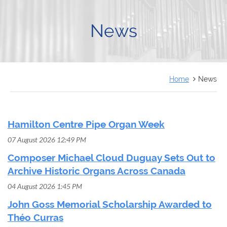
FRANÇAIS
News
Home
News
Hamilton Centre Pipe Organ Week
07 August 2026 12:49 PM
Composer Michael Cloud Duguay Sets Out to
Archive Historic Organs Across Canada
04 August 2026 1:45 PM
John Goss Memorial Scholarship Awarded to
Théo Curras