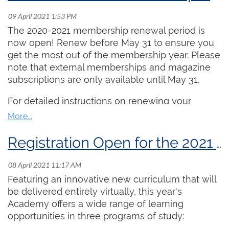
more than 500,000 Canadians.
Dates:
July 20, 22, 27, 29 and August 3 and 5
(from 2:00 PM ET - 3:30 PM ET daily)
The 2020-2021 membership renewal period is
Cost:
$250.00
now open! Renew before May 31 to ensure you
Lead Instructor:
Aaron James
get the most out of the membership year. Please
note that external memberships and magazine
This stream is intended for undergraduate or
subscriptions are only available until May 31.
advanced high school organists who are seeking
training geared towards the ARCCO exam,
For detailed instructions on renewing your
particularly keyboard skills and improvisation.
membership online, please
click here
.
Taught by the Chair of the RCCO's Examinations
Committee, Aaron James, daily topics include
Registration Open for the 2021 Summer Organ Academy!
practice strategies, pipe organ anatomy, open
score reading, applied keyboard skills, organ
history, careers, and a broad array of repertoire
Featuring an innovative new curriculum that will
study. The complete daily outline is available
be delivered entirely virtually, this year's
here
. Each day includes 90 minutes of class time
Academy offers a wide range of learning
and 15 minutes for socializing. Participants are
opportunities in three programs of study:
also invited to submit 5 “homework