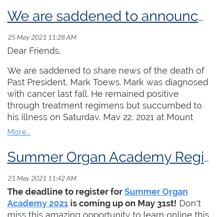
MacMillan
Memorial
We are saddened to announce the passing of friend and colleague Mark Toews
Foundation
Prize and the
Godfrey Hewitt
Dear Friends,
Memorial
We are saddened to share news of the death of
Scholarship!
Past President, Mark Toews. Mark was diagnosed
Martin Jones
with cancer last fall. He remained positive
graduated in
through treatment regimens but succumbed to
2021 from Rice University with a BMus in organ,
his illness on Saturday, May 22, 2021 at Mount
studying with Professor Ken Cowan. He also
Sinai Hospital in Toronto. Aaron James, President
studied harpsichord with Mario Aschauer. In the
of the Toronto Centre sums up Mark's
fall of 2021, he is enrolling in the Leipzig
contributions to the RCCO and the organist
Summer Organ Academy Registration Deadline is May 31, 2021
Hochschule für Musik und Theater for a Masters
community in Canada as follows:
of organ performance where he will study with
"Mark has been a leading figure in the RCCO for
Martin Schmeding.
Click here
for a full biography
The deadline to register for
Summer Organ
many decades, serving in numerous roles in the
of Martin Jones.
Academy 2021
is coming up on May 31st!
Don't
organization including President of the Toronto
miss this amazing opportunity to learn online this