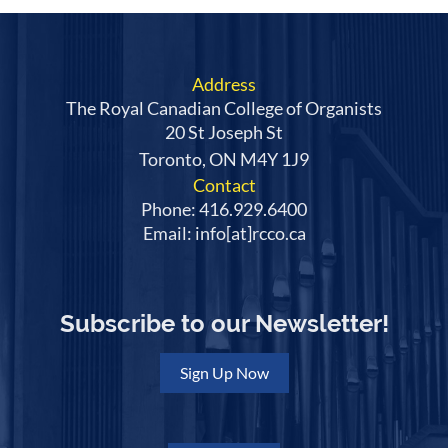
Address
The Royal Canadian College of Organists
20 St Joseph St
Toronto, ON M4Y 1J9
Contact
Phone: 416.929.6400
Email: info[at]rcco.ca
Subscribe to our Newsletter!
Sign Up Now