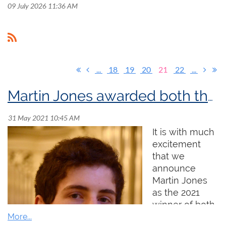
09 July 2026 11:36 AM
...
18
19
20
21
22
...
Martin Jones awarded both the 2021 Sir Ernest MacMillan Memorial Foundation Prize and the 2021 Godfrey Hewitt Memorial Scholarship!
It is with much
excitement
that we
announce
Martin Jones
as the 2021
winner of both
the Sir Ernest