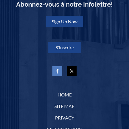
and is administered by the
RCCO's
Ottawa
Abonnez-vous à notre infolettre!
Centre
. The $5,000 scholarship is awarded
annually to an advanced organ student to
support further courses of study.
Sign Up Now
Congratulations, Martin!
S'inscrire
HOME
SITE MAP
PRIVACY