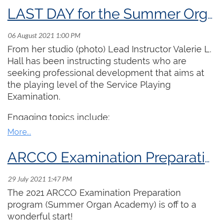
LAST DAY for the Summer Organ Academy program!
From her studio (photo) Lead Instructor Valerie L.
Hall has been instructing students who are
seeking professional development that aims at
the playing level of the Service Playing
Examination.
Engaging topics include:
1. Session on body mechanics at the organ and
why practicing at the piano might be better for
ARCCO Examination Preparation program off to a GREAT start!
your general health.
2. Universally hated exercises for playing legato
The 2021 ARCCO Examination Preparation
involving two moving parts in one hand.
program (Summer Organ Academy) is off to a
3. Learning to avoid the crescendo pedal and
wonderful start!