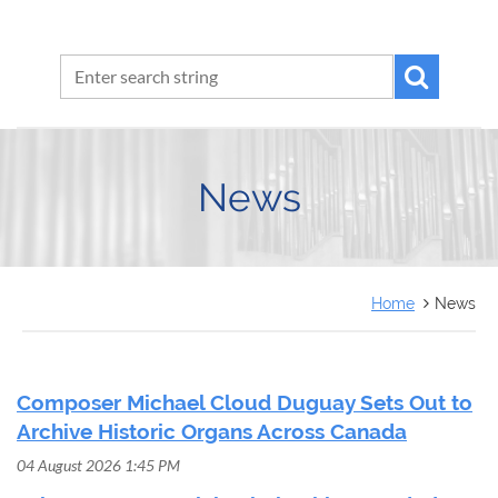
News
Home
News
Composer Michael Cloud Duguay Sets Out to
Archive Historic Organs Across Canada
04 August 2026 1:45 PM