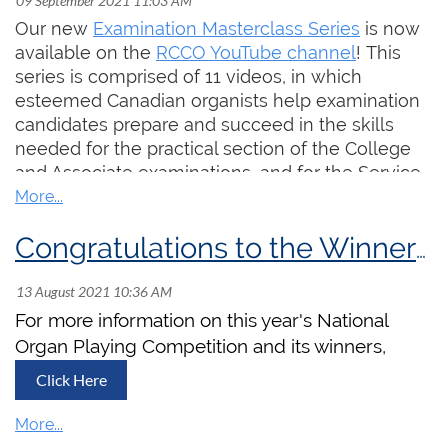
Our new
Examination Masterclass Series
is now
available on the
RCCO YouTube channel
! This
series is comprised of 11 videos, in which
esteemed Canadian organists help examination
candidates prepare and succeed in the skills
needed for the practical section of the College
and Associate examinations, and for the Service
Playing and Worship Accompanist Certificates.
Subscribe to the RCCO's YouTube channel to
Congratulations to the Winners of the 2021 National Organ Playing Competition!
keep up to date on our latest video releases!
For more information on this year's National
Organ Playing Competition and its winners,
Click Here