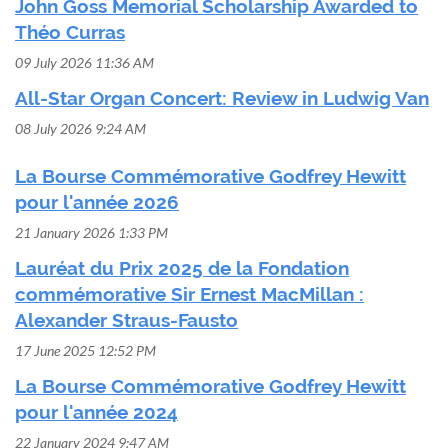
John Goss Memorial Scholarship Awarded to
Théo Curras
09 July 2026 11:36 AM
All-Star Organ Concert: Review in Ludwig Van
08 July 2026 9:24 AM
La Bourse Commémorative Godfrey Hewitt
pour l'année 2026
21 January 2026 1:33 PM
Lauréat du Prix 2025 de la Fondation
commémorative Sir Ernest MacMillan :
Alexander Straus-Fausto
17 June 2025 12:52 PM
La Bourse Commémorative Godfrey Hewitt
pour l'année 2024
22 January 2024 9:47 AM