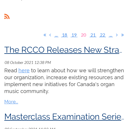
...
18
19
20
21
22
...
The RCCO Releases New Strategic Plan
Read
here
to learn about how we will strengthen
our organization, increase existing resources and
implement new initiatives for Canada's organ
music community.
Masterclass Examination Series now available on YouTube