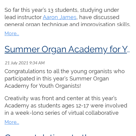
what happens to organists who accidentally use
So far this year’s 13 students, studying under
it!
lead instructor
Aaron James
, have discussed
4. What happens in the audience while the
general organ technique and improvisation skills,
organist searches for the next registration.
the study of pipe organ anatomy, and baroque
repertoire and improvisation techniques.
5. Upcoming session on The Digital Church with
Summer Organ Academy for Youth Organists Wraps Up
Steve Millar and Chellan Hoffman.
The ARCCO program runs until August 5th, check
out this year's curriculum!
https://rcco.ca/resources/PDFs/Summer...
Congratulations to all the young organists who
More information
participated in this year’s Summer Organ
Thank you to Aaron who has kindly provided us
at
https://www.rcco.ca/Summer-Organ-
Academy for Youth Organists!
with a brilliant performance of one of the
Academy
possible List C pieces for the 2022 ARCCO
Creativity was front and center at this year’s
examination. Please enjoy Duruflé's Fugue sur le
Academy as students ages 12-17 were involved
carillon des heures dans le cathédrale de
in a week-long series of virtual collaborative
Soissons, op. 12!
projects and masterclasses. Thank you to lead
instructor Sarah Svendsen and to this year’s star-
studded group of guest artists/instructors