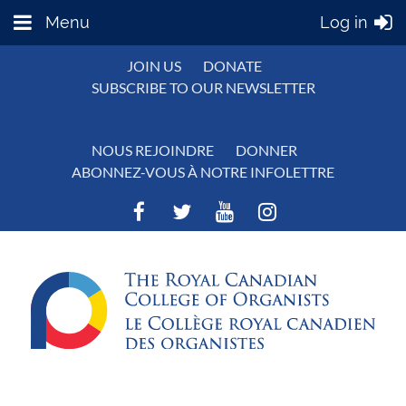
Menu
Log in
JOIN US
DONATE
SUBSCRIBE TO OUR NEWSLETTER
NOUS REJOINDRE
DONNER
ABONNEZ-VOUS À NOTRE INFOLETTRE