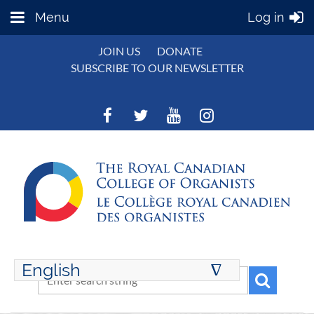
Menu
Log in
JOIN US
DONATE
SUBSCRIBE TO OUR NEWSLETTER
English
∆
ENGLISH