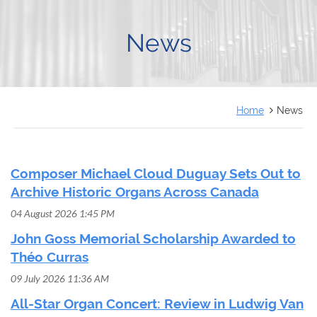
FRANÇAIS
News
Home
News
Composer Michael Cloud Duguay Sets Out to
Archive Historic Organs Across Canada
04 August 2026 1:45 PM
John Goss Memorial Scholarship Awarded to
Théo Curras
09 July 2026 11:36 AM
All-Star Organ Concert: Review in Ludwig Van