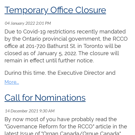
winners are
Temporary Office Closure
2005 ‑ Craig Humber
2006 ‑ Isabelle Demers
2007 ‑ Michael Unger
Due to Covid-19 restrictions recently mandated
2008 ‑ Ryan Jackson
by the Ontario provincial government, the RCCO
2009 ‑ Matthieu Latreille
office at 201-720 Bathurst St. in Toronto will be
2010 ‑ Shawn Potter
closed as of January 5, 2022. The closure will
2011 ‑ Wendy Nieuwenhuis
remain in effect until further notice.
2012 ‑ Stephen Boda
2013 ‑ Sarah Svendsen
During this time, the Executive Director and
2014 - Julie Pinsonneault
Office Administrator will be working remotely and
2015 - Rachel Mahon
will respond promptly to email and voice
2016 - Shane Murphy
messages.
Call for Nominations
2017 - no award
2018 - David Simon and Nicholas Walters
2019 - Stefani Bedin
By now most of you have probably read the
2020 - Samuel Lee and Manuel Piazza
"Governance Reform for the RCCO" article in the
2021 - Martin Jones
latest Issue of "Organ Canada/Orgue Canada".