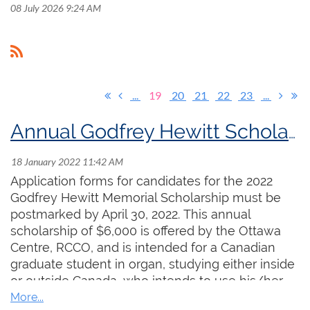
08 July 2026 9:24 AM
...
19
20
21
22
23
...
Annual Godfrey Hewitt Scholarship Increased to $6,000
Application forms for candidates for the 2022
Godfrey Hewitt Memorial Scholarship must be
postmarked by April 30, 2022. This annual
scholarship of $6,000 is offered by the Ottawa
Centre, RCCO, and is intended for a Canadian
graduate student in organ, studying either inside
or outside Canada, who intends to use his/her
skills as an organ teacher in the future. The past