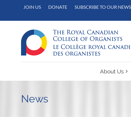
JOIN US
DONATE
SUBSCRIBE TO OUR NEWS
About Us
News