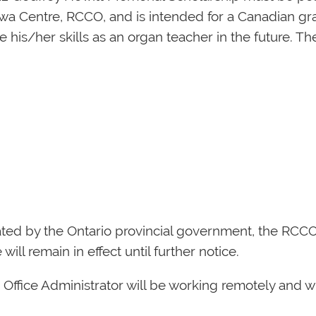
awa Centre, RCCO, and is intended for a Canadian gr
 his/her skills as an organ teacher in the future. Th
ted by the Ontario provincial government, the RCCO of
ill remain in effect until further notice.
d Office Administrator will be working remotely and w