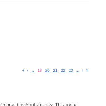
...
19
20
21
22
23
...
tmarked by April 30, 2022. This annual