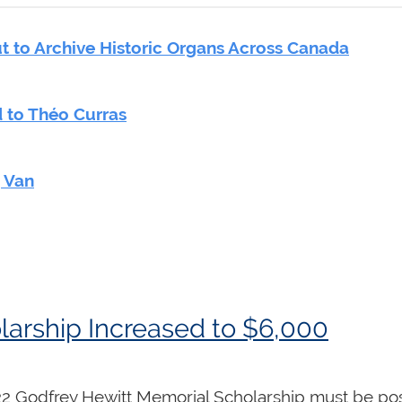
 to Archive Historic Organs Across Canada
 to Théo Curras
g Van
larship Increased to $6,000
022 Godfrey Hewitt Memorial Scholarship must be pos