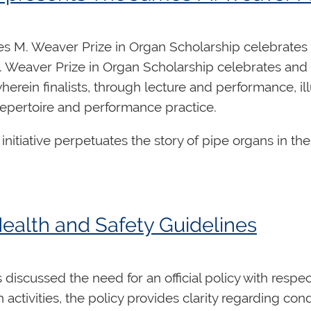
ng positions on the Board of Directors:
s M. Weaver Prize in Organ Scholarship celebrates 
 Weaver Prize in Organ Scholarship celebrates and f
herein finalists, through lecture and performance, il
repertoire and performance practice.
initiative perpetuates the story of pipe organs in t
strate their passion of an instrument through an ins
s)
ances.
Significant awards are available for the finali
details and to register, please visit the website at
we
Health and Safety Guidelines
d at the bottom of this message.
overall leadership, strategic direction and fiduciary 
s discussed the need for an official policy with resp
 exclusively by volunteers, and Directors have a criti
 activities, the policy provides clarity regarding c
nization’s goals, in alignment with the overall strateg