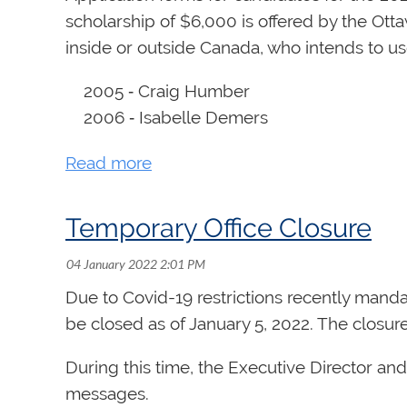
scholarship of $6,000 is offered by the Ott
inside or outside Canada, who intends to use
2005 ‑ Craig Humber
2006 ‑ Isabelle Demers
2007 ‑ Michael Unger
2008 ‑ Ryan Jackson
2009 ‑ Matthieu Latreille
Temporary Office Closure
2010 ‑ Shawn Potter
2011 ‑ Wendy Nieuwenhuis
2012 ‑ Stephen Boda
Due to Covid-19 restrictions recently manda
2013 ‑ Sarah Svendsen
be closed as of January 5, 2022. The closure w
2014 - Julie Pinsonneault
2015 - Rachel Mahon
During this time, the Executive Director an
2016 - Shane Murphy
messages.