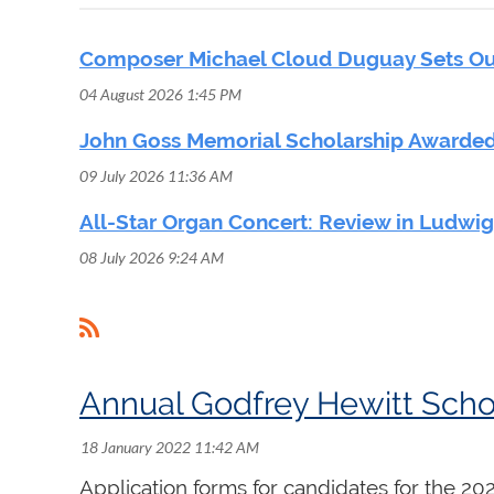
Composer Michael Cloud Duguay Sets Out
04 August 2026 1:45 PM
John Goss Memorial Scholarship Awarded
09 July 2026 11:36 AM
All-Star Organ Concert: Review in Ludwi
08 July 2026 9:24 AM
 First
< Prev
Next >
Last >>
Annual Godfrey Hewitt Scho
Application forms for candidates for the 2