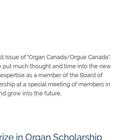
n may be obtained from Frances Macdonnell
est Issue of "Organ Canada/Orgue Canada".
ge put much thought and time into the new
ir expertise as a member of the Board of
bership at a special meeting of members in
postés avant le 30 avril 2022.
Le Centre
nd grow into the future.
tudiant au Canada ou ailleurs, et ayant
 the Nominating Committee is now issuing a
o be challenged, and to develop and share
d, please submit your nomination to Rick
ize in Organ Scholarship
 PM ET on January 12, 2022.