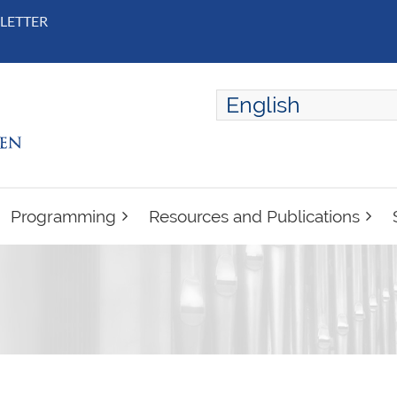
LETTER
English
ENGLISH
FRANÇAIS
Programming
Resources and Publications