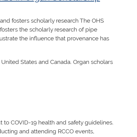
and fosters scholarly research The OHS
osters the scholarly research of pipe
lustrate the influence that provenance has
he United States and Canada. Organ scholars
pired historical lectures and
sts of this Prize.
aver.organhistoricalsociety.org
oversight for the ongoing operation and
ect to COVID-19 health and safety guidelines.
cal stewardship role. Board members act
onducting and attending RCCO events,
ic plan. In addition to this shared