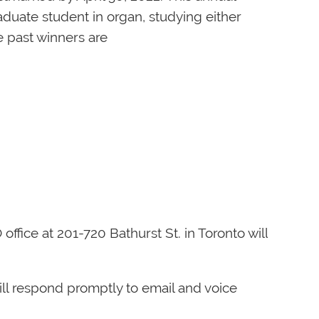
aduate student in organ, studying either
e past winners are
fice at 201-720 Bathurst St. in Toronto will
ill respond promptly to email and voice