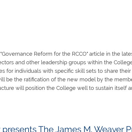
s
able at
www.rcco‑ottawa.ca
, and further informatio
"Governance Reform for the RCCO" article in the lat
6‑7984.
ectors and other leadership groups within the Colle
for individuals with specific skill sets to share the
t pour l'année 2022
will be the ratification of the new model by the mem
e Commémorative Godfrey Hewitt 2022 devront être 
ture will position the College well to sustain itself a
le de 6 000$, destinée à un élève d'orgue avancé, é
nd to ensure that the process is open to all members,
Les lauréat(e)s des années précédentes sont:
tunity to contribute to the organ music community, t
See below for the list of openings.) To be considere
y presents The James M. Weaver Pr
ttee, at
gf.rick.morgan@gmail.com
no later than
11:59