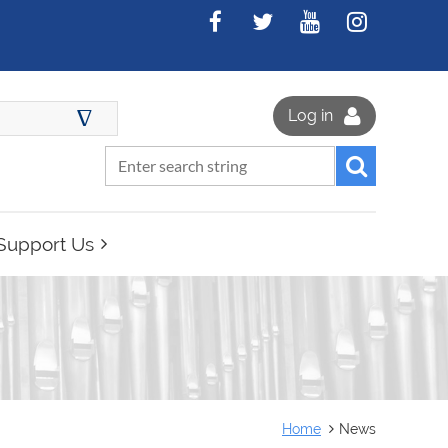
∆
Log in
Support Us
Home
News