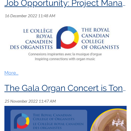
Job Opportunity: Project Manager
Position:
Project
Manager
The Gala Organ Concert is Tonight!
Position Summary:
The Royal Canadian College of Organists (RCCO)
is seeking a
n experienced short-term Project
Manager
to plan
and coordinate the
development
of
a series of professional