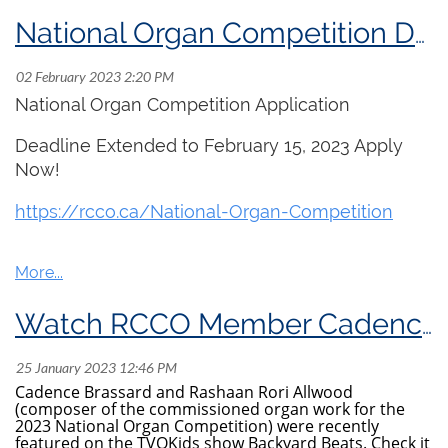
National Organ Competition Deadline Extended!
National Organ Competition Application
Deadline Extended to February 15, 2023 Apply
Now!
https://
rcco.ca/National-Organ
-Competition
Watch RCCO Member Cadence Brassard on tvoKids!
Cadence Brassard and Rashaan Rori Allwood
(composer of the commissioned organ work for the
2023 National Organ Competition) were recently
featured on the TVOKids show Backyard Beats. Check it