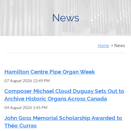
FRANÇAIS
News
Home
News
Hamilton Centre Pipe Organ Week
07 August 2026 12:49 PM
Composer Michael Cloud Duguay Sets Out to
Archive Historic Organs Across Canada
04 August 2026 1:45 PM
John Goss Memorial Scholarship Awarded to
Théo Curras