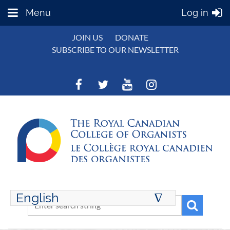
Menu
Log in
JOIN US
DONATE
SUBSCRIBE TO OUR NEWSLETTER
English
∆
ENGLISH