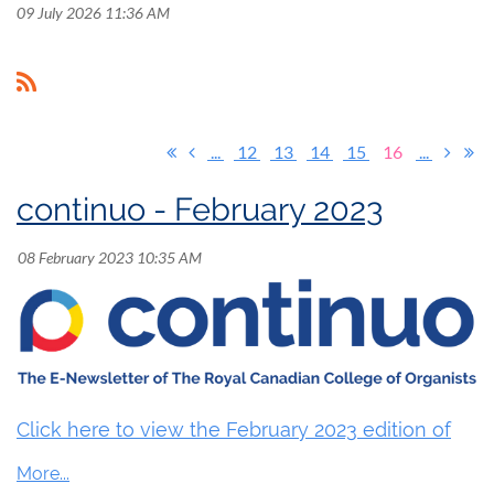
09 July 2026 11:36 AM
...
12
13
14
15
16
...
continuo - February 2023
Click here to view the February 2023 edition of
continuo.