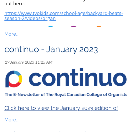
out here:
https://www.tvokids.com/school-age/backyard-beats-
season-2/videos/organ
continuo - January 2023
Click here to view the January 2023 edition of
continuo
.